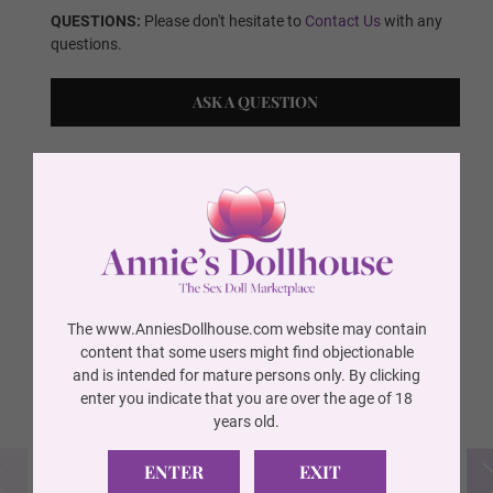
QUESTIONS:
Please don't hesitate to
Contact Us
with any
questions.
Wig 10
ASK A QUESTION
Wig 11
SELECT YOUR
CUSTOM OPTIONS
Wig 12
The www.AnniesDollhouse.com website may contain
FREE ITEMS INCLUDED
(REQUIRED)
Wig 13
content that some users might find objectionable
and is intended for mature persons only. By clicking
enter you indicate that you are over the age of 18
years old.
Wig 14
ENTER
EXIT