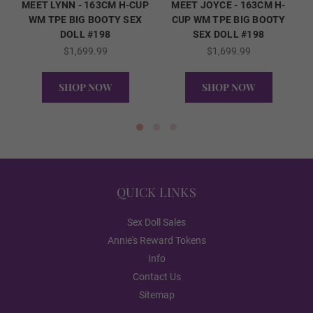
MEET LYNN - 163CM H-CUP
MEET JOYCE - 163CM H-
Dark Brown
WM TPE BIG BOOTY SEX
CUP WM TPE BIG BOOTY
DOLL #198
SEX DOLL #198
$1,699.99
$1,699.99
Skeleton/Shoulder Type (FREE):
Required
SHOP NOW
SHOP NOW
Standard Skeleton/No Shrug
QUICK VIEW
QUICK VIEW
EVO Skeleton/Shrug
QUICK LINKS
Sex Doll Sales
Annie's Reward Tokens
Realistic Body Paint (FREE):
Required
Info
Contact Us
Realistic Paint - None
Sitemap