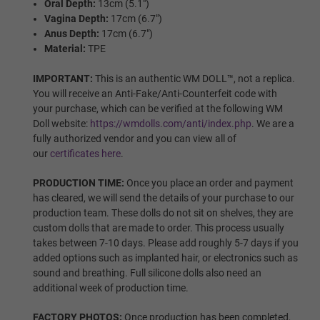
Oral Depth:
13cm (5.1")
Vagina Depth:
17cm (6.7")
Wig P8
Anus Depth:
17cm (6.7")
Material:
TPE
IMPORTANT:
This is an authentic WM DOLL™, not a replica.
Wig P9
You will receive an Anti-Fake/Anti-Counterfeit code with
your purchase, which can be verified at the following WM
Doll website:
https://wmdolls.com/anti/index.php
. We are a
fully authorized vendor and you can view all of
our
certificates here
.
Wig P10
PRODUCTION TIME:
Once you place an order and payment
has cleared, we will send the details of your purchase to our
production team. These dolls do not sit on shelves, they are
Wig P11
custom dolls that are made to order. This process usually
takes between 7-10 days. Please add roughly 5-7 days if you
added options such as implanted hair, or electronics such as
sound and breathing. Full silicone dolls also need an
Wig P12
additional week of production time.
FACTORY PHOTOS:
Once production has been completed,