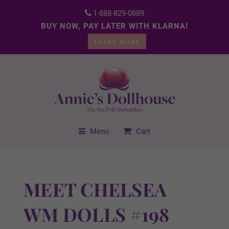
1-888-829-0889
BUY NOW, PAY LATER WITH KLARNA!
LEARN MORE
Menu
Cart
MEET CHELSEA
WM DOLLS #198