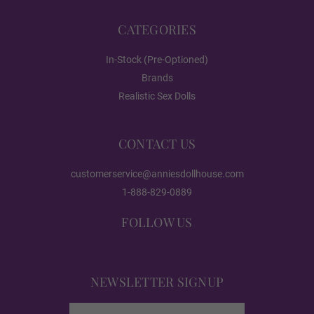
CATEGORIES
Realistic Paint - Freckles
In-Stock (Pre-Optioned)
Brands
Realistic Sex Dolls
Realistic Paint - Body
CONTACT US
Realistic Paint - Both
customerservice@anniesdollhouse.com
1-888-829-0889
FOLLOW US
Vagina Type (50% OFF):
Required
Standard Fixed Vagina
NEWSLETTER SIGNUP
Email