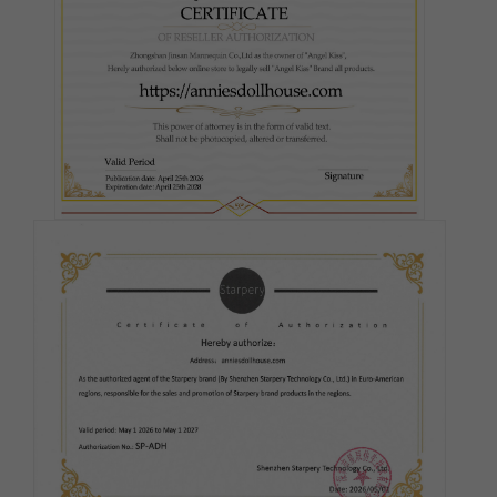
Fair
Pink
Medium(Light Tan)
Tan
Cocoa