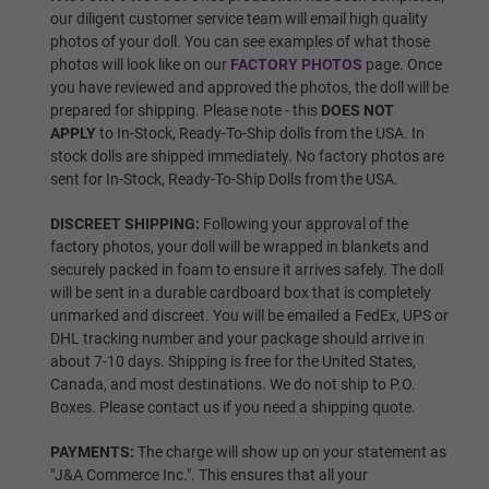
our diligent customer service team will email high quality
Wig P13
photos of your doll. You can see examples of what those
photos will look like on our
FACTORY PHOTOS
page. Once
you have reviewed and approved the photos, the doll will be
prepared for shipping. Please note - this
DOES NOT
Wig P14
APPLY
to In-Stock, Ready-To-Ship dolls from the USA. In
stock dolls are shipped immediately. No factory photos are
sent for In-Stock, Ready-To-Ship Dolls from the USA.
Wig 1
DISCREET SHIPPING:
Following your approval of the
factory photos, your doll will be wrapped in blankets and
securely packed in foam to ensure it arrives safely. The doll
will be sent in a durable cardboard box that is completely
Wig 2
unmarked and discreet. You will be emailed a FedEx, UPS or
DHL tracking number and your package should arrive in
about 7-10 days. Shipping is free for the United States,
Canada, and most destinations. We do not ship to P.O.
Wig 3
Boxes. Please contact us if you need a shipping quote.
PAYMENTS:
The charge will show up on your statement as
"J&A Commerce Inc.". This ensures that all your
Wig 4