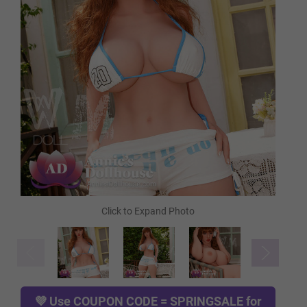
FREE Heating Rod
FREE Comb
FREE Gloves
FREE Hanging Hook
TPE Skin Type (FREE):
Required
💜 Use
COUPON CODE = SPRINGSALE
for