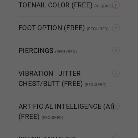
TOENAIL COLOR (FREE)
(REQUIRED)
1ST HEAD - MOUTH TYPE (FREE):
Required
As Pictured
Clear
FOOT OPTION (FREE)
STANDARD
(REQUIRED)
Regular
Standing
PIERCINGS
(REQUIRED)
ENHANCED
None
Nipple
VIBRATION - JITTER
CHEST/BUTT (FREE)
REAL ORAL SEX
(REQUIRED)
None
Jitter Chest
ARTIFICIAL INTELLIGENCE (AI)
1ST HEAD - Lips (FREE):
Required
(FREE)
(REQUIRED)
None
MetaBox AI
AI
None