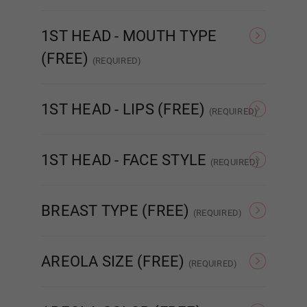
As Pictured
Amber
1ST HEAD - MOUTH TYPE
Blue Green
(FREE)
(REQUIRED)
STANDARD
ENHANCED
R
1ST HEAD - LIPS (FREE)
(REQUIRED)
Cat Eyes
None
Matte
1ST HEAD - FACE STYLE
(REQUIRED)
Brown
None
Poker face
BREAST TYPE (FREE)
(REQUIRED)
Hollow
Solid
Dark Brown
AREOLA SIZE (FREE)
(REQUIRED)
As Pictured
3 cm
Green