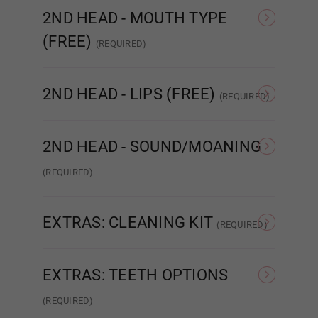
2ND HEAD - MOUTH TYPE
Breast Type (FREE):
Required
(FREE)
(REQUIRED)
STANDARD
ENHANCED
R
Hollow
2ND HEAD - LIPS (FREE)
(REQUIRED)
None
Matte
2ND HEAD - SOUND/MOANING
Solid
(REQUIRED)
NONE
Sound/Moaning
Gel Filled
EXTRAS: CLEANING KIT
(REQUIRED)
None
Intelligent Cleaning Kit
EXTRAS: TEETH OPTIONS
Areola Size (FREE):
Required
(REQUIRED)
As Pictured