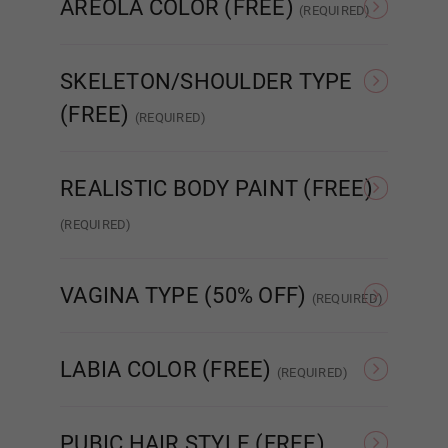
AREOLA COLOR (FREE)
(REQUIRED)
As Pictured
Skin Tone
SKELETON/SHOULDER TYPE
Dark Green
(FREE)
(REQUIRED)
Standard Skeleton/No
EVO Skeleton/Shrug
Shrug
Light Grey
REALISTIC BODY PAINT (FREE)
(REQUIRED)
Realistic Paint - None
Realistic Paint - Freckles
Real
Dark Grey
VAGINA TYPE (50% OFF)
(REQUIRED)
Standard Fixed Vagina
Standard Removable
Aut
Vagina
LABIA COLOR (FREE)
Purple
(REQUIRED)
As Pictured
Skin Tone
PUBIC HAIR STYLE (FREE)