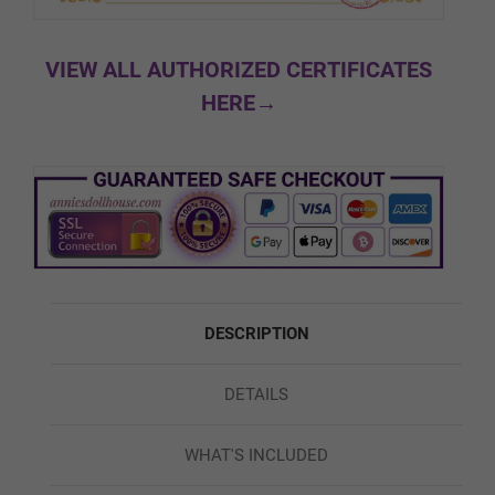
Black
VIEW ALL AUTHORIZED CERTIFICATES
HERE→
Custom Skin Color
Green
DESCRIPTION
Red
DETAILS
Blue
WHAT'S INCLUDED