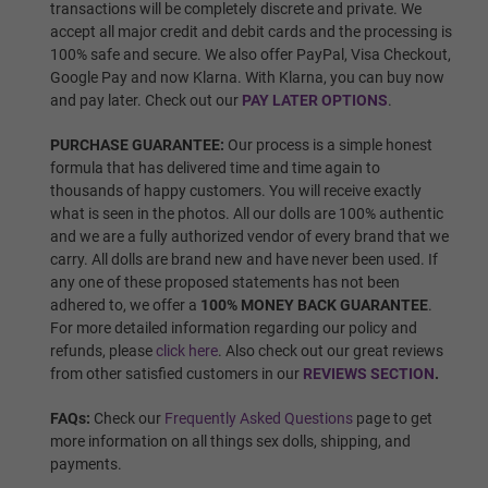
transactions will be completely discrete and private. We
accept all major credit and debit cards and the processing is
100% safe and secure. We also offer PayPal, Visa Checkout,
Google Pay and now Klarna. With Klarna, you can buy now
Wig 5
and pay later. Check out our
PAY LATER OPTIONS
.
PURCHASE GUARANTEE:
Our process is a simple honest
formula that has delivered time and time again to
Wig 6
thousands of happy customers. You will receive exactly
what is seen in the photos. All our dolls are 100% authentic
and we are a fully authorized vendor of every brand that we
carry. All dolls are brand new and have never been used. If
Wig 7
any one of these proposed statements has not been
adhered to, we offer a
100% MONEY BACK GUARANTEE
.
For more detailed information regarding our policy and
refunds, please
click here
. Also check out our great reviews
Wig 8
from other satisfied customers in our
REVIEWS SECTION
.
FAQs:
Check our
Frequently Asked Questions
page to get
more information on all things sex dolls, shipping, and
Wig 9
payments.