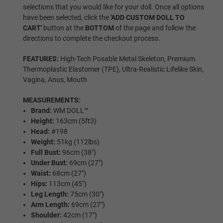
selections that you would like for your doll. Once all options
have been selected, click the
'ADD CUSTOM DOLL TO
CART'
button at the
BOTTOM
of the page and follow the
Wig P3
directions to complete the checkout process.
FEATURES:
High-Tech Posable Metal Skeleton, Premium
Thermoplastic Elastomer (TPE), Ultra-Realistic Lifelike Skin,
Wig P4
Vagina, Anus, Mouth
MEASUREMENTS:
Brand:
WM DOLL™
Wig P5
Height:
163cm (5ft3)
Head:
#198
Weight:
51kg (112lbs)
Full Bust:
96cm (38")
Wig P6
Under Bust:
69cm (27")
Waist:
68cm (27")
Hips:
113cm (45")
Leg Length:
75cm (30")
Wig P7
Arm Length:
69cm (27")
Shoulder:
42cm (17")