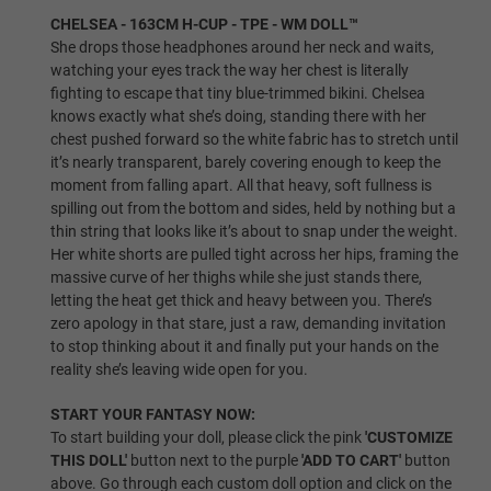
CHELSEA - 163CM H-CUP - TPE - WM DOLL™
1ST HEAD - HEAD WIG (FREE):
Required
She drops those headphones around her neck and waits,
watching your eyes track the way her chest is literally
fighting to escape that tiny blue-trimmed bikini. Chelsea
Same As Photo
knows exactly what she’s doing, standing there with her
chest pushed forward so the white fabric has to stretch until
it’s nearly transparent, barely covering enough to keep the
moment from falling apart. All that heavy, soft fullness is
Implanted Hair (Synthetic)
spilling out from the bottom and sides, held by nothing but a
thin string that looks like it’s about to snap under the weight.
Her white shorts are pulled tight across her hips, framing the
massive curve of her thighs while she just stands there,
Implanted Hair (Human)
letting the heat get thick and heavy between you. There’s
zero apology in that stare, just a raw, demanding invitation
to stop thinking about it and finally put your hands on the
reality she’s leaving wide open for you.
Wig P1
START YOUR FANTASY NOW:
To start building your doll, please click the pink
'CUSTOMIZE
THIS DOLL'
button next to the purple
'ADD TO CART'
button
Wig P2
above. Go through each custom doll option and click on the