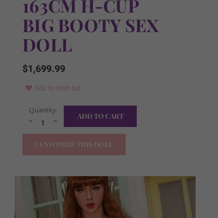
163CM H-CUP
BIG BOOTY SEX
DOLL
$1,699.99
Add to Wish list
Current
Quantity:
FREE Items Included:
Required
Stock:
Decrease
Increase
Quantity:
Quantity:
YES I WANT ALL ITEMS!
CUSTOMIZE THIS DOLL
FREE Irrigator