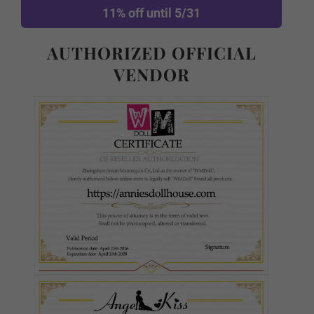
11% off until 5/31
Normal TPE
AUTHORIZED OFFICIAL
VENDOR
Ultra Soft TPE
S-TPE
Skin Tone (FREE):
Required
As Pictured
White