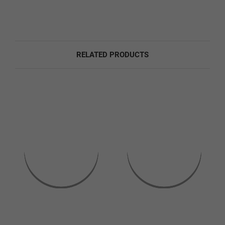
Areola Color (FREE):
Required
RELATED PRODUCTS
As Pictured
Skin Tone
Pink
Light Brown