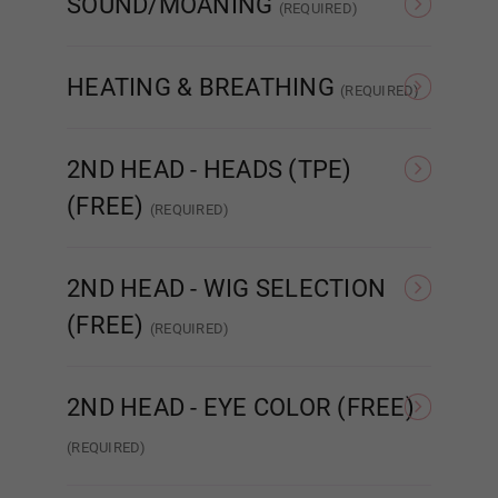
SOUND/MOANING
(REQUIRED)
NONE
Sound/Moaning
Matte
HEATING & BREATHING
(REQUIRED)
NONE (No Heat or
Heating (Warms Core
Breathing)
Body)
Sim
2ND HEAD - HEADS (TPE)
Gloss
(FREE)
(REQUIRED)
NONE
Head #454
1ST HEAD - Face Style:
Required
2ND HEAD - WIG SELECTION
(FREE)
(REQUIRED)
None
Implanted Hair
None
(Synthetic)
Impla
2ND HEAD - EYE COLOR (FREE)
(REQUIRED)
Poker face
None
Amber