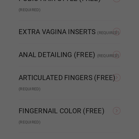
Red
(REQUIRED)
None
Patch Strip
EXTRA VAGINA INSERTS
Anime Blue
(REQUIRED)
None
Insert x1
ANAL DETAILING (FREE)
(REQUIRED)
Anime Green
No Detail
Added Detail
ARTICULATED FINGERS (FREE)
(REQUIRED)
Anime Gold
Standard Wired Finger
Articulated Finger 2.0
FINGERNAIL COLOR (FREE)
Anime Purple
(REQUIRED)
Nude French
Pink French