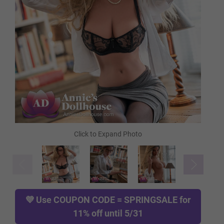
FREE Heating Rod
FREE Comb
FREE Gloves
FREE Hanging Hook
TPE Skin Type (FREE):
Required
💜 Use
COUPON CODE = SPRINGSALE
for
11% off until 5/31