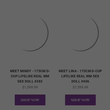
5 cm
6 cm
7 cm
MEET MINDY - 175CM D-
MEET LINA - 175CM D-CUP
CUP LIFELIKE REAL WM
LIFELIKE REAL WM SEX
Areola Color (FREE):
Required
SEX DOLL #382
DOLL #406
$1,599.99
$1,599.99
As Pictured
SHOP NOW
SHOP NOW