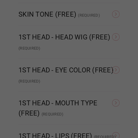
Normal TPE
Ultra Soft TPE
SKIN TONE (FREE)
(REQUIRED)
1ST HEAD - EYE COLOR (FREE):
Required
As Pictured
White
1ST HEAD - HEAD WIG (FREE)
As Pictured
(REQUIRED)
Same As Photo
Implanted Hair
(Synthetic)
Impla
1ST HEAD - EYE COLOR (FREE)
Amber
(REQUIRED)
As Pictured
Amber
Blue
1ST HEAD - MOUTH TYPE
(FREE)
(REQUIRED)
Dark Blue
STANDARD
ENHANCED
R
1ST HEAD - LIPS (FREE)
(REQUIRED)