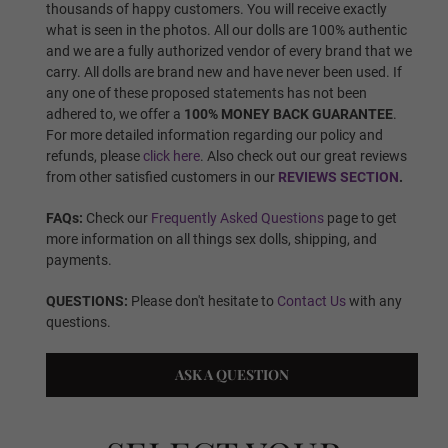
thousands of happy customers. You will receive exactly
what is seen in the photos. All our dolls are 100% authentic
Wig 5
and we are a fully authorized vendor of every brand that we
carry. All dolls are brand new and have never been used. If
any one of these proposed statements has not been
adhered to, we offer a
100% MONEY BACK GUARANTEE
.
Wig 6
For more detailed information regarding our policy and
refunds, please
click here
. Also check out our great reviews
from other satisfied customers in our
REVIEWS SECTION
.
Wig 7
FAQs:
Check our
Frequently Asked Questions
page to get
more information on all things sex dolls, shipping, and
payments.
Wig 8
QUESTIONS:
Please don't hesitate to
Contact Us
with any
questions.
ASK A QUESTION
Wig 9