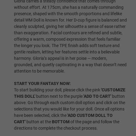
Gloria carries a steady confidence that comes through
without effort. At 175cm, she has a naturally commanding
presence, shaped with the smooth proportions and lifelike
Same As Photo
detail WM Doll is known for. Her D-cup figure is balanced and
cleanly sculpted, giving her silhouette a sense of ease rather
than exaggeration. Facial contours are refined and subtle,
offering a warm, composed expression that feels familiar
Implanted Hair (Synthetic)
the longer you look. The TPE finish adds soft texture and
gentle realism, letting her features settle into a believable
harmony. Gloria’s appeal is in her poise — modern,
grounded, and quietly captivating in a way that doesn’t need
Implanted Hair (Human)
attention to be memorable.
START YOUR FANTASY NOW:
To start building your doll, please click the pink
'CUSTOMIZE
Wig P1
THIS DOLL'
button next to the purple
'ADD TO CART'
button
above. Go through each custom doll option and click on the
selections that you would like for your doll. Once all options
have been selected, click the
'ADD CUSTOM DOLL TO
Wig P2
CART'
button at the
BOTTOM
of the page and follow the
directions to complete the checkout process.