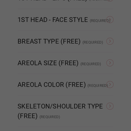
None
Matte
Blue Green
1ST HEAD - FACE STYLE
(REQUIRED)
None
Poker face
BREAST TYPE (FREE)
(REQUIRED)
Cat Eyes
Hollow
Solid
AREOLA SIZE (FREE)
(REQUIRED)
As Pictured
3 cm
AREOLA COLOR (FREE)
Brown
(REQUIRED)
As Pictured
Skin Tone
SKELETON/SHOULDER TYPE
(FREE)
(REQUIRED)
Dark Brown
Standard Skeleton/No
EVO Skeleton/Shrug