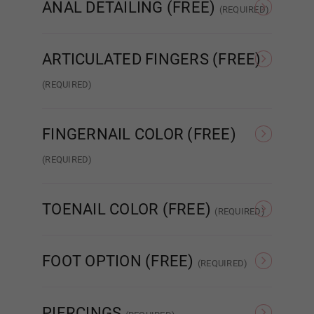
ANAL DETAILING (FREE)
(REQUIRED)
No Detail
Added Detail
ARTICULATED FINGERS (FREE)
Dark Grey
(REQUIRED)
Standard Wired Finger
Articulated Finger 2.0
Purple
FINGERNAIL COLOR (FREE)
(REQUIRED)
Nude French
Pink French
Red
TOENAIL COLOR (FREE)
(REQUIRED)
As Pictured
Clear
Anime Blue
FOOT OPTION (FREE)
(REQUIRED)
Regular
Standing
PIERCINGS