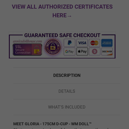
Black
VIEW ALL AUTHORIZED CERTIFICATES
HERE→
Custom Skin Color
Green
DESCRIPTION
Red
DETAILS
Blue
WHAT'S INCLUDED
MEET GLORIA - 175CM D-CUP - WM DOLL™
1ST HEAD - HEAD WIG (FREE):
Required