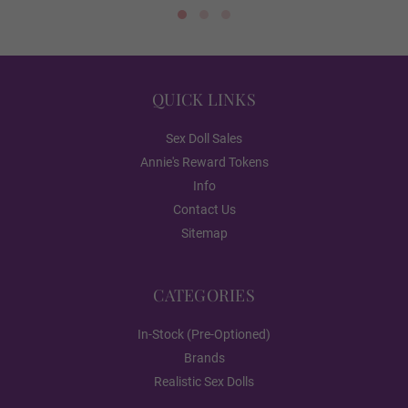
Skin Tone
QUICK VIEW
QUICK VIEW
Pink
QUICK LINKS
Sex Doll Sales
Annie's Reward Tokens
Light Brown
Info
Contact Us
Sitemap
Dark Brown
CATEGORIES
Skeleton/Shoulder Type (FREE):
Required
In-Stock (Pre-Optioned)
Brands
Standard Skeleton/No Shrug
Realistic Sex Dolls