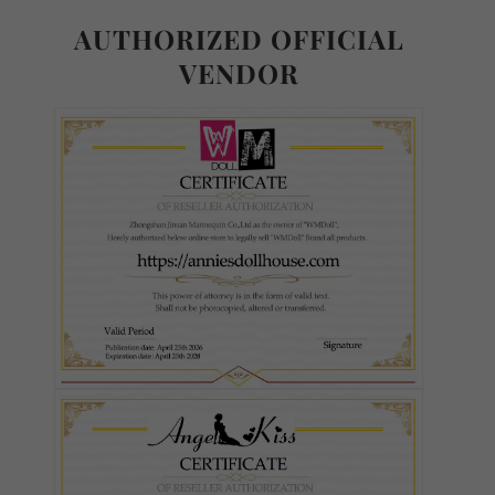
Normal TPE
AUTHORIZED OFFICIAL
VENDOR
Ultra Soft TPE
S-TPE
Skin Tone (FREE):
Required
As Pictured
White