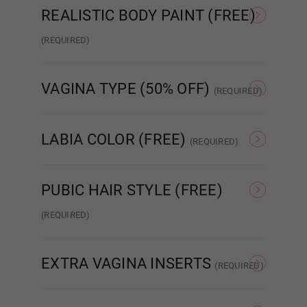
Shrug
REALISTIC BODY PAINT (FREE)
(REQUIRED)
Realistic Paint - None
Realistic Paint - Freckles
Real
VAGINA TYPE (50% OFF)
Green
(REQUIRED)
Standard Fixed Vagina
Standard Removable
Aut
Vagina
LABIA COLOR (FREE)
(REQUIRED)
As Pictured
Skin Tone
Dark Green
PUBIC HAIR STYLE (FREE)
(REQUIRED)
None
Patch Strip
EXTRA VAGINA INSERTS
(REQUIRED)
Light Grey
None
Insert x1