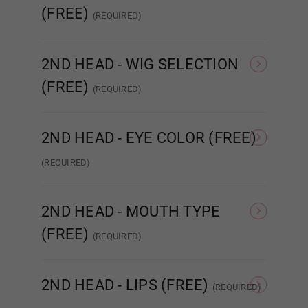
(FREE)
(REQUIRED)
NONE
Head #454
REAL ORAL SEX
2ND HEAD - WIG SELECTION
(FREE)
(REQUIRED)
None
Implanted Hair
(Synthetic)
Impla
1ST HEAD - Lips (FREE):
Required
2ND HEAD - EYE COLOR (FREE)
(REQUIRED)
None
None
Amber
2ND HEAD - MOUTH TYPE
Matte
(FREE)
(REQUIRED)
STANDARD
ENHANCED
R
2ND HEAD - LIPS (FREE)
(REQUIRED)
Gloss