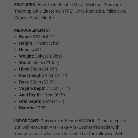
FEATURES:
High-Tech Posable Metal Skeleton, Premium
Wig P3
Thermoplastic Elastomer (TPE), Ultra-Realistic Lifelike Skin,
Vagina, Anus, Mouth
MEASUREMENTS:
Wig P4
Brand:
WM DOLL™
Height:
175cm (5ft9)
Head:
#421
Weight:
38kg(83.8lbs)
Wig P5
Waist:
55cm (21.65″)
Hips:
88cm (34.65″)
Foot Length:
22cm (8.7″)
Bust:
82cm (32.3″)
Wig P6
Vagina Depth:
18cm (7.1″)
Anal Depth:
16cm (6.3″)
Oral Depth:
12cm (4.7″)
Material:
TPE
Wig P7
IMPORTANT:
This is an authentic WM DOLL™, not a replica.
You will receive an Anti-Fake/Anti-Counterfeit code with
your purchase, which can be verified at the following WM