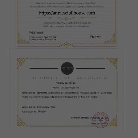
Fair
Pink
Medium(Light Tan)
Tan
Cocoa