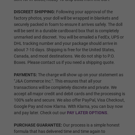
DISCREET SHIPPING:
Following your approval of the
factory photos, your doll will be wrapped in blankets and
Wig P14
securely packed in foam to ensure it arrives safely. The doll
will be sent in a durable cardboard box that is completely
unmarked and discreet. You will be emailed a FedEx, UPS or
DHL tracking number and your package should arrive in
Wig 1
about 7-10 days. Shipping is free for the United States,
Canada, and most destinations. We do not ship to P.O.
Boxes. Please contact us if you need a shipping quote.
Wig 2
PAYMENTS:
The charge will show up on your statement as
"J&A Commerce Inc.". This ensures that all your
transactions will be completely discrete and private. We
accept all major credit and debit cards and the processing is
Wig 3
100% safe and secure. We also offer PayPal, Visa Checkout,
Google Pay and now Klarna. With Klarna, you can buy now
and pay later. Check out our
PAY LATER OPTIONS
.
Wig 4
PURCHASE GUARANTEE:
Our process is a simple honest
formula that has delivered time and time again to