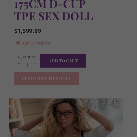
175CM D-CUP
TPE SEX DOLL
$1,599.99
Add to Wish list
Current
Quantity:
FREE Items Included:
Required
Stock:
Decrease
Increase
Quantity:
Quantity:
YES I WANT ALL ITEMS!
CUSTOMIZE THIS DOLL
FREE Irrigator