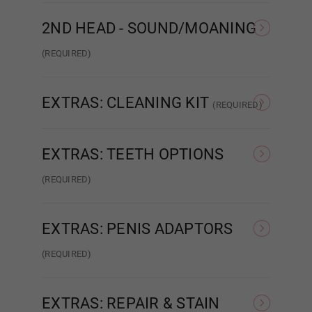
None
Matte
2ND HEAD - SOUND/MOANING
1ST HEAD - Face Style:
Required
(REQUIRED)
NONE
Sound/Moaning
None
EXTRAS: CLEANING KIT
(REQUIRED)
None
Intelligent Cleaning Kit
EXTRAS: TEETH OPTIONS
Poker face
(REQUIRED)
None
Normal Teeth
Breast Type (FREE):
Required
EXTRAS: PENIS ADAPTORS
(REQUIRED)
Hollow
None
Relaxed
EXTRAS: REPAIR & STAIN