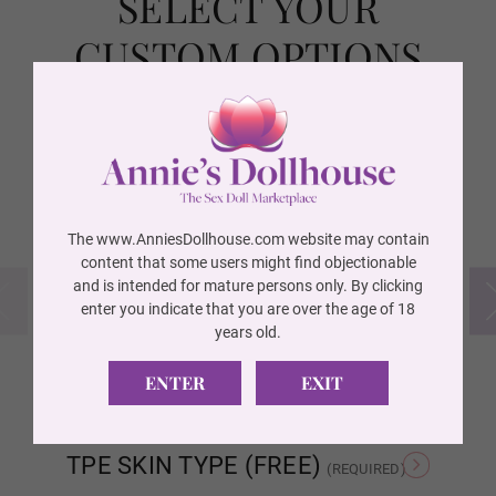
SELECT YOUR
Wig 10
CUSTOM OPTIONS
Wig 11
FREE ITEMS INCLUDED
(REQUIRED)
Wig 12
The www.AnniesDollhouse.com website may contain
content that some users might find objectionable
and is intended for mature persons only. By clicking
Wig 13
enter you indicate that you are over the age of 18
years old.
YES I WANT ALL ITEMS!
FREE Irrigator
FR
Free
Free
ENTER
EXIT
Wig 14
TPE SKIN TYPE (FREE)
(REQUIRED)
Wig 15