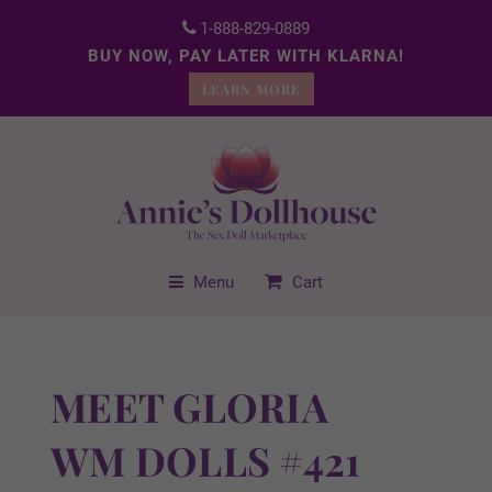
1-888-829-0889
BUY NOW, PAY LATER WITH KLARNA!
LEARN MORE
Menu
Cart
MEET GLORIA
WM DOLLS #421