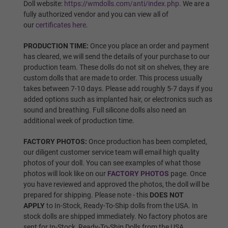
Wig P8
Doll website:
https://wmdolls.com/anti/index.php
. We are a
fully authorized vendor and you can view all of
our
certificates here
.
PRODUCTION TIME:
Once you place an order and payment
Wig P9
has cleared, we will send the details of your purchase to our
production team. These dolls do not sit on shelves, they are
custom dolls that are made to order. This process usually
takes between 7-10 days. Please add roughly 5-7 days if you
Wig P10
added options such as implanted hair, or electronics such as
sound and breathing. Full silicone dolls also need an
additional week of production time.
Wig P11
FACTORY PHOTOS:
Once production has been completed,
our diligent customer service team will email high quality
photos of your doll. You can see examples of what those
photos will look like on our
FACTORY PHOTOS
page. Once
Wig P12
you have reviewed and approved the photos, the doll will be
prepared for shipping. Please note - this
DOES NOT
APPLY
to In-Stock, Ready-To-Ship dolls from the USA. In
stock dolls are shipped immediately. No factory photos are
Wig P13
sent for In-Stock, Ready-To-Ship Dolls from the USA.