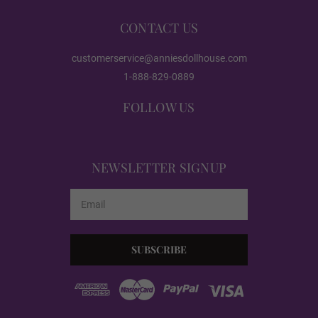
CONTACT US
EVO Skeleton/Shrug
customerservice@anniesdollhouse.com
1-888-829-0889
Realistic Body Paint (FREE):
Required
FOLLOW US
Realistic Paint - None
NEWSLETTER SIGNUP
Email
Realistic Paint - Freckles
Address
Realistic Paint - Body