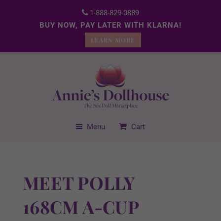
1-888-829-0889
BUY NOW, PAY LATER WITH KLARNA!
LEARN MORE
Menu
Cart
MEET POLLY
168CM A-CUP