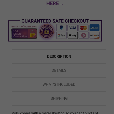
HERE→
Custom Skin Color
Green
DESCRIPTION
Red
DETAILS
Blue
WHAT'S INCLUDED
SHIPPING
1ST HEAD - HEAD WIG (FREE):
Required
Polly comes with a metal skeleton so you can try lots of