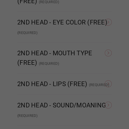
(FREE)
(REQUIRED)
None
Implanted Hair
(Synthetic)
Impla
2ND HEAD - EYE COLOR (FREE)
Cat Eyes
(REQUIRED)
None
Amber
Brown
2ND HEAD - MOUTH TYPE
(FREE)
(REQUIRED)
STANDARD
ENHANCED
R
Dark Brown
2ND HEAD - LIPS (FREE)
(REQUIRED)
None
Matte
Green
2ND HEAD - SOUND/MOANING
(REQUIRED)
NONE
Sound/Moaning
Dark Green