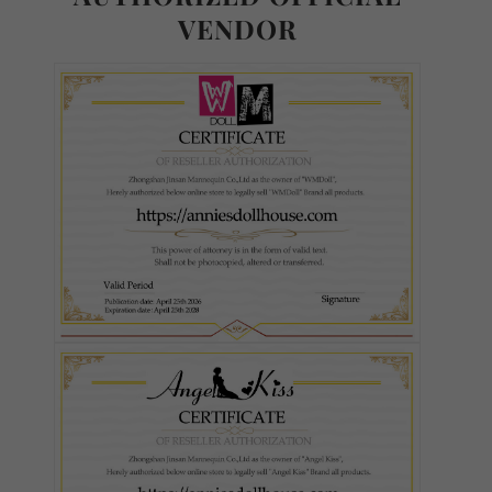
VENDOR
Ultra Soft TPE
S-TPE
Skin Tone (FREE):
Required
As Pictured
White
Fair