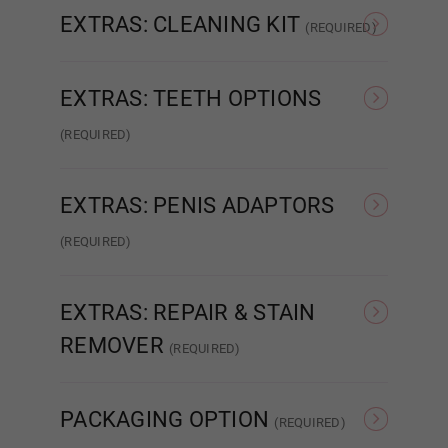
EXTRAS: CLEANING KIT
(REQUIRED)
None
Intelligent Cleaning Kit
Light Grey
EXTRAS: TEETH OPTIONS
(REQUIRED)
None
Normal Teeth
Dark Grey
EXTRAS: PENIS ADAPTORS
(REQUIRED)
None
Relaxed
Purple
EXTRAS: REPAIR & STAIN
REMOVER
(REQUIRED)
Red
None
Glue Repair
PACKAGING OPTION
(REQUIRED)