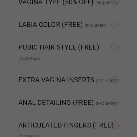
VAGINA TYPE (50% OFF)
Wig 5
(REQUIRED)
Standard Fixed Vagina
Standard Removable
Aut
Vagina
LABIA COLOR (FREE)
(REQUIRED)
Wig 6
As Pictured
Skin Tone
PUBIC HAIR STYLE (FREE)
Wig 7
(REQUIRED)
None
Patch Strip
EXTRA VAGINA INSERTS
Wig 8
(REQUIRED)
None
Insert x1
ANAL DETAILING (FREE)
(REQUIRED)
Wig 9
No Detail
Added Detail
ARTICULATED FINGERS (FREE)
Wig 10
(REQUIRED)