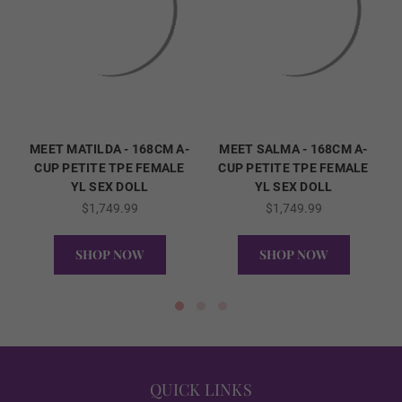
ENHANCED
REAL ORAL SEX
MEET MATILDA - 168CM A-
MEET SALMA - 168CM A-
CUP PETITE TPE FEMALE
CUP PETITE TPE FEMALE
YL SEX DOLL
YL SEX DOLL
1ST HEAD - Lips (FREE):
Required
$1,749.99
$1,749.99
SHOP NOW
SHOP NOW
None
QUICK VIEW
QUICK VIEW
Matte
QUICK LINKS