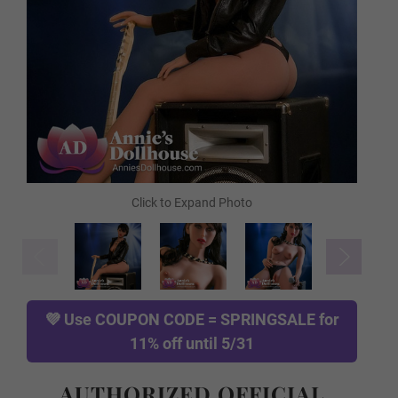
FREE Comb
FREE Gloves
FREE Hanging Hook
TPE Skin Type (FREE):
Required
💜 Use
COUPON CODE = SPRINGSALE
for
11% off until 5/31
Normal TPE
AUTHORIZED OFFICIAL