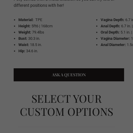
Same As Photo
different positions with her!
Material:
TPE
Vagina Depth:
6.7 
Height:
5ft6 | 168cm
Anal Depth:
6.7 in.
Implanted Hair (Synthetic)
Weight:
79.4lbs
Oral Depth:
5.1 in.
Bust:
30.3 in.
Vagina Diameter:
Waist:
18.5 in.
Anal Diameter:
1.5
Hip:
34.6 in.
Implanted Hair (Human)
ASK A QUESTION
Wig P1
SELECT YOUR
Wig P2
CUSTOM OPTIONS
Wig P3