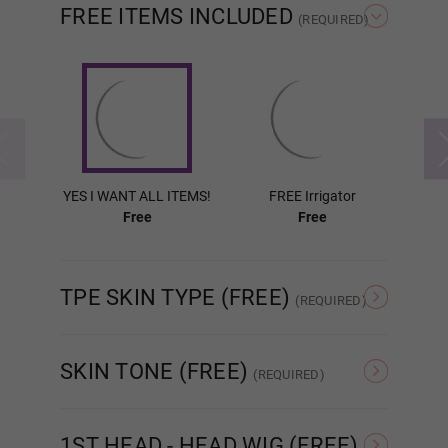
FREE ITEMS INCLUDED
(REQUIRED)
Wig P4
Wig P5
YES I WANT ALL ITEMS!
FREE Irrigator
FR
Free
Free
Wig P6
TPE SKIN TYPE (FREE)
(REQUIRED)
Wig P7
Normal TPE
Ultra Soft TPE
SKIN TONE (FREE)
(REQUIRED)
As Pictured
White
Wig P8
1ST HEAD - HEAD WIG (FREE)