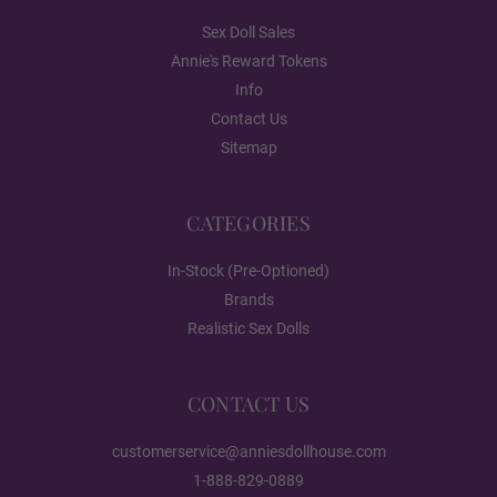
Gloss
Sex Doll Sales
Annie's Reward Tokens
Info
1ST HEAD - Face Style:
Required
Contact Us
Sitemap
None
CATEGORIES
In-Stock (Pre-Optioned)
Poker face
Brands
Realistic Sex Dolls
Breast Type (FREE):
Required
CONTACT US
Hollow
customerservice@anniesdollhouse.com
1-888-829-0889