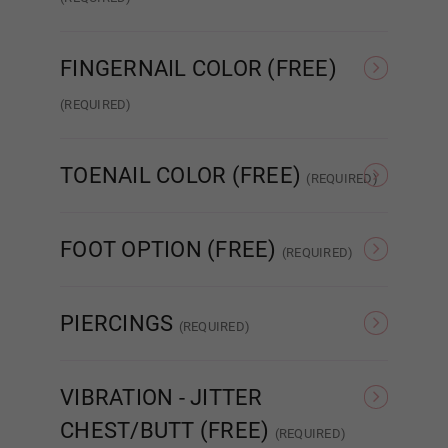
Standard Wired Finger
Articulated Finger 2.0
FINGERNAIL COLOR (FREE)
Wig 11
(REQUIRED)
Nude French
Pink French
Wig 12
TOENAIL COLOR (FREE)
(REQUIRED)
As Pictured
Clear
Wig 13
FOOT OPTION (FREE)
(REQUIRED)
Regular
Standing
PIERCINGS
Wig 14
(REQUIRED)
None
Nipple
VIBRATION - JITTER
Wig 15
CHEST/BUTT (FREE)
(REQUIRED)