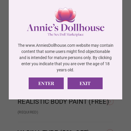
BREAST TYPE (FREE)
(REQUIRED)
Wig P14
Hollow
Solid
AREOLA SIZE (FREE)
(REQUIRED)
Wig 1
As Pictured
3 cm
The www.AnniesDollhouse.com website may contain
AREOLA COLOR (FREE)
(REQUIRED)
content that some users might find objectionable
and is intended for mature persons only. By clicking
Wig 2
As Pictured
Skin Tone
enter you indicate that you are over the age of 18
SKELETON/SHOULDER TYPE
years old.
(FREE)
(REQUIRED)
ENTER
EXIT
Wig 3
Standard Skeleton/No
EVO Skeleton/Shrug
Shrug
REALISTIC BODY PAINT (FREE)
Wig 4
(REQUIRED)
Realistic Paint - None
Realistic Paint - Freckles
Real