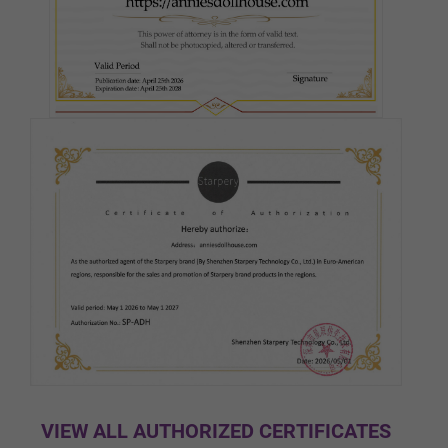
Pink
Medium(Light Tan)
Tan
Cocoa
Black
VIEW ALL AUTHORIZED CERTIFICATES