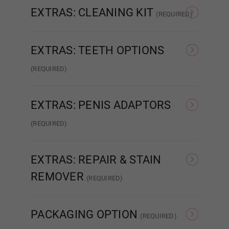
Dark Green
EXTRAS: CLEANING KIT
(REQUIRED)
None
Intelligent Cleaning Kit
EXTRAS: TEETH OPTIONS
Light Grey
(REQUIRED)
None
Normal Teeth
Dark Grey
EXTRAS: PENIS ADAPTORS
(REQUIRED)
None
Relaxed
Purple
EXTRAS: REPAIR & STAIN
REMOVER
(REQUIRED)
Red
None
Glue Repair
PACKAGING OPTION
(REQUIRED)