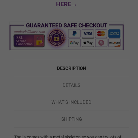
HERE→
Custom Skin Color
Green
DESCRIPTION
Red
DETAILS
Blue
WHAT'S INCLUDED
SHIPPING
1ST HEAD - HEAD WIG (FREE):
Required
Thalia comes with a metal skeleton so you can try lots of