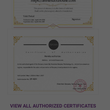
Pink
Medium(Light Tan)
Tan
Cocoa
Black
VIEW ALL AUTHORIZED CERTIFICATES