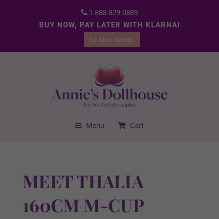
1-888-829-0889
BUY NOW, PAY LATER WITH KLARNA!
LEARN MORE
Menu
Cart
MEET THALIA
160CM M-CUP