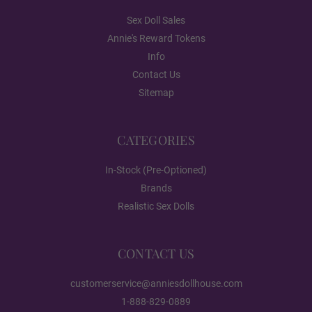
Gloss
Sex Doll Sales
Annie's Reward Tokens
Info
1ST HEAD - Face Style:
Required
Contact Us
Sitemap
None
CATEGORIES
In-Stock (Pre-Optioned)
Poker face
Brands
Realistic Sex Dolls
Breast Type (FREE):
Required
CONTACT US
Hollow
customerservice@anniesdollhouse.com
1-888-829-0889