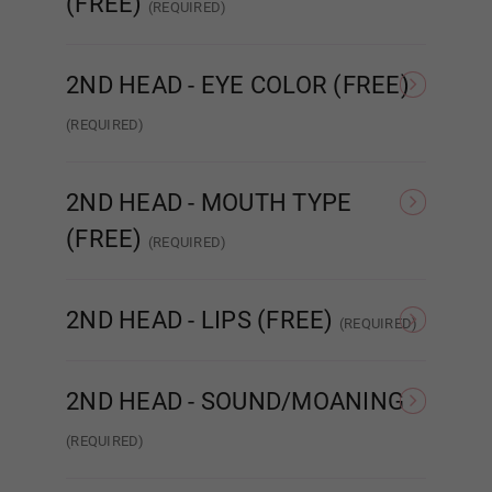
(FREE)
(REQUIRED)
None
Implanted Hair
(Synthetic)
Impla
2ND HEAD - EYE COLOR (FREE)
Cat Eyes
(REQUIRED)
None
Amber
Brown
2ND HEAD - MOUTH TYPE
(FREE)
(REQUIRED)
STANDARD
ENHANCED
R
Dark Brown
2ND HEAD - LIPS (FREE)
(REQUIRED)
None
Matte
2ND HEAD - SOUND/MOANING
Green
(REQUIRED)
NONE
Sound/Moaning