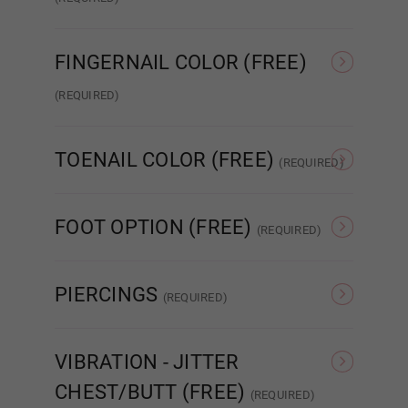
Standard Wired Finger
Articulated Finger 2.0
FINGERNAIL COLOR (FREE)
Wig 11
(REQUIRED)
Nude French
Pink French
Wig 12
TOENAIL COLOR (FREE)
(REQUIRED)
As Pictured
Clear
Wig 13
FOOT OPTION (FREE)
(REQUIRED)
Regular
Standing
PIERCINGS
Wig 14
(REQUIRED)
None
Nipple
VIBRATION - JITTER
Wig 15
CHEST/BUTT (FREE)
(REQUIRED)