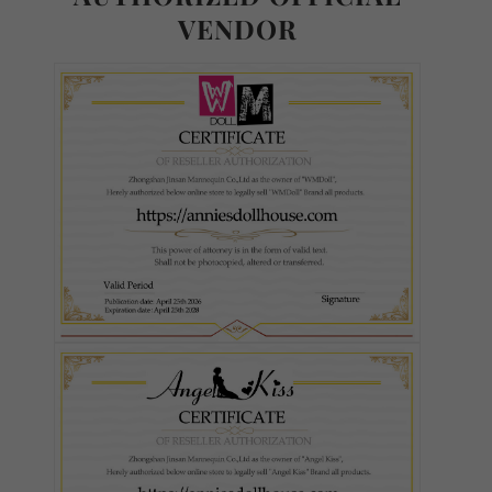
VENDOR
Ultra Soft TPE
S-TPE
Skin Tone (FREE):
Required
As Pictured
White
Fair