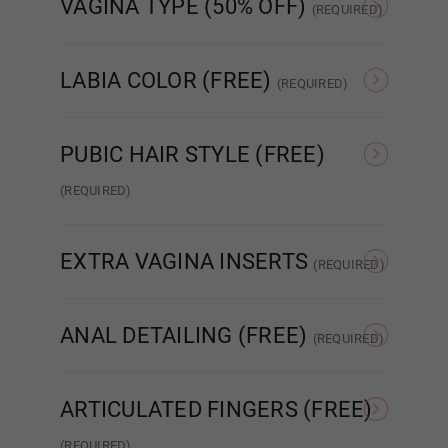
VAGINA TYPE (50% OFF)
Wig 5
(REQUIRED)
Standard Fixed Vagina
Standard Removable
Aut
Vagina
LABIA COLOR (FREE)
(REQUIRED)
Wig 6
As Pictured
Skin Tone
PUBIC HAIR STYLE (FREE)
Wig 7
(REQUIRED)
None
Patch Strip
EXTRA VAGINA INSERTS
Wig 8
(REQUIRED)
None
Insert x1
ANAL DETAILING (FREE)
(REQUIRED)
Wig 9
No Detail
Added Detail
ARTICULATED FINGERS (FREE)
Wig 10
(REQUIRED)