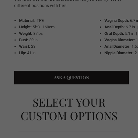
Same As Photo
different positions with her!
Material:
TPE
Vagina Depth:
6.7 
Height:
5ft3 | 160cm
Anal Depth:
6.7 in.
Implanted Hair (Synthetic)
Weight:
87lbs
Oral Depth:
5.1 in.
Bust:
39 in.
Vagina Diameter:
Waist:
23
Anal Diameter:
1.5
Hip:
41 in.
Nipple Diameter:
2 
Implanted Hair (Human)
ASK A QUESTION
Wig P1
SELECT YOUR
Wig P2
CUSTOM OPTIONS
Wig P3