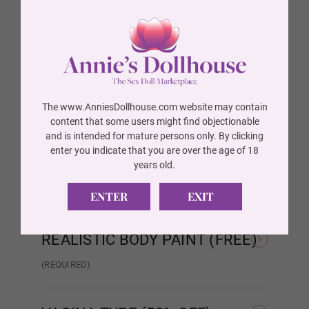
BREAST TYPE (FREE)
(REQUIRED)
Wig P14
Hollow
Solid
AREOLA SIZE (FREE)
(REQUIRED)
Wig 1
As Pictured
3 cm
The www.AnniesDollhouse.com website may contain
AREOLA COLOR (FREE)
(REQUIRED)
content that some users might find objectionable
and is intended for mature persons only. By clicking
Wig 2
As Pictured
Skin Tone
enter you indicate that you are over the age of 18
SKELETON/SHOULDER TYPE
years old.
(FREE)
(REQUIRED)
ENTER
EXIT
Wig 3
Standard Skeleton/No
EVO Skeleton/Shrug
Shrug
REALISTIC BODY PAINT (FREE)
Wig 4
(REQUIRED)
Realistic Paint - None
Realistic Paint - Freckles
Real