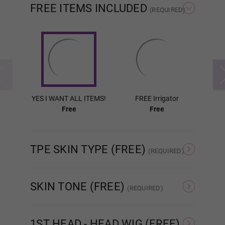
FREE ITEMS INCLUDED
(REQUIRED)
Wig P4
Wig P5
YES I WANT ALL ITEMS!
FREE Irrigator
FR
Free
Free
Wig P6
TPE SKIN TYPE (FREE)
(REQUIRED)
Wig P7
Normal TPE
Ultra Soft TPE
SKIN TONE (FREE)
(REQUIRED)
As Pictured
White
Wig P8
1ST HEAD - HEAD WIG (FREE)