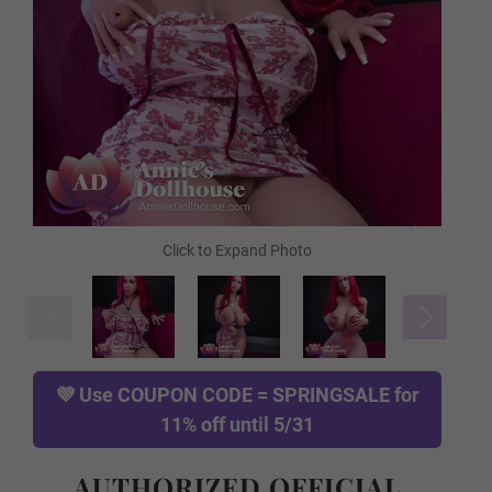
FREE Comb
FREE Gloves
FREE Hanging Hook
TPE Skin Type (FREE):
Required
💜 Use
COUPON CODE = SPRINGSALE
for
11% off until 5/31
Normal TPE
AUTHORIZED OFFICIAL