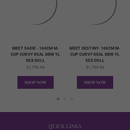
ENHANCED
REAL ORAL SEX
MEET SADIE - 160CM M-
MEET DESTINY- 160CM M-
CUP CURVY REAL BBW YL
CUP CURVY REAL BBW YL
SEX DOLL
SEX DOLL
$1,799.99
$1,799.99
1ST HEAD - Lips (FREE):
Required
SHOP NOW
SHOP NOW
None
QUICK VIEW
QUICK VIEW
Matte
QUICK LINKS