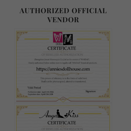
AUTHORIZED OFFICIAL
VENDOR
Body Type - TPE or Silicone:
Required
TPE
Silicone
Weight Reduction:
Required
None
Weight Reduction 4.0