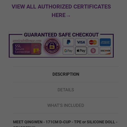
Normal
VIEW ALL AUTHORIZED CERTIFICATES
HERE→
Soft Butt
Silicone Firmness - Feet:
Required
Normal Feet
DESCRIPTION
DETAILS
Hard Feet (No Bolts)
WHAT'S INCLUDED
Shoulder/Skeleton:
Required
MEET QINGWEN - 171CM D-CUP - TPE or SILICONE DOLL -