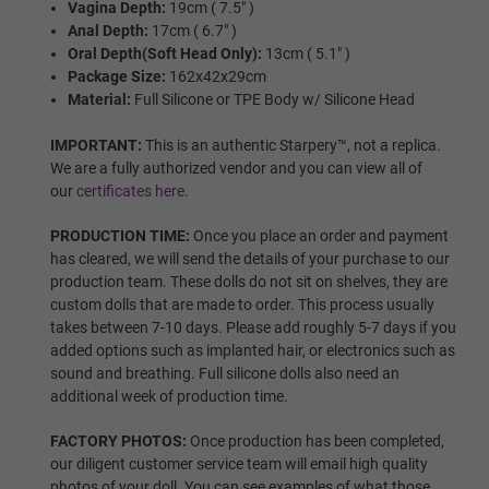
Vagina Depth:
19cm ( 7.5" )
Wig Options:
Required
Anal Depth:
17cm ( 6.7" )
Oral Depth(Soft Head Only):
13cm ( 5.1" )
Package Size:
162x42x29cm
NONE
Material:
Full Silicone or TPE Body w/ Silicone Head
IMPORTANT:
This is an authentic Starpery™, not a replica.
We are a fully authorized vendor and you can view all of
Wig 1
our
certificates here
.
PRODUCTION TIME:
Once you place an order and payment
has cleared, we will send the details of your purchase to our
Wig 2
production team. These dolls do not sit on shelves, they are
custom dolls that are made to order. This process usually
takes between 7-10 days. Please add roughly 5-7 days if you
added options such as implanted hair, or electronics such as
Wig 3
sound and breathing. Full silicone dolls also need an
additional week of production time.
FACTORY PHOTOS:
Once production has been completed,
Wig 4
our diligent customer service team will email high quality
photos of your doll. You can see examples of what those