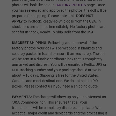
photos will look like on our
FACTORY PHOTOS
page. Once
you have reviewed and approved the photos, the doll will be
Wig 5
prepared for shipping. Please note - this
DOES NOT
APPLY
to In-Stock, Ready-To-Ship dolls from the USA. In
stock dolls are shipped immediately. No factory photos are
sent for In-Stock, Ready-To-Ship Dolls from the USA.
Wig 6
DISCREET SHIPPING:
Following your approval of the
factory photos, your doll will be wrapped in blankets and
securely packed in foam to ensure it arrives safely. The doll
Wig 7
will be sent in a durable cardboard box that is completely
unmarked and discreet. You will be emailed a FedEx, UPS or
DHL tracking number and your package should arrive in
about 7-10 days. Shipping is free for the United States,
Wig 8
Canada, and most destinations. We do not ship to P.O.
Boxes. Please contact us if you need a shipping quote.
PAYMENTS:
The charge will show up on your statement as
Wig 9
"J&A Commerce Inc.". This ensures that all your
transactions will be completely discrete and private. We
accept all major credit and debit cards and the processing is