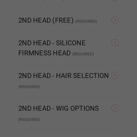
Red
None
Sound/Moaning
2ND HEAD (FREE)
(REQUIRED)
Orange
None
Adele
2ND HEAD - SILICONE
FIRMNESS HEAD
Light Brown
(REQUIRED)
Hard Head
Soft Head
ROS
2ND HEAD - HAIR SELECTION
Dark Brown
(REQUIRED)
Wig
I
Implanted Hair (Human)
Pubic Hair:
Required
2ND HEAD - WIG OPTIONS
(REQUIRED)
None
NONE
Wig 1