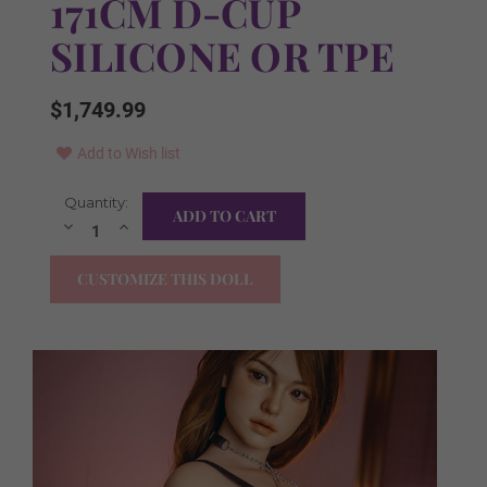
171CM D-CUP
SILICONE OR TPE
$1,749.99
Add to Wish list
Current
Quantity:
Free Items in the Box:
Required
Stock:
Decrease
Increase
Quantity:
Quantity:
YES I WANT ALL!
CUSTOMIZE THIS DOLL
Clothes