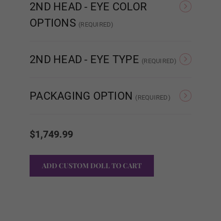
2ND HEAD - EYE COLOR
OPTIONS
Brown
(REQUIRED)
Brown
Blue
2ND HEAD - EYE TYPE
(REQUIRED)
Black
Eye Type - Normal
Eye T
Eye Type - Movable Eyes
PACKAGING OPTION
(REQUIRED)
Finger Type:
Required
Standard Cardboard
Storage Case
Current
Box
Stock:
$1,749.99
Standard Wire Fingers
Articulated Finger