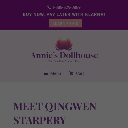
1-888-829-0889
BUY NOW, PAY LATER WITH KLARNA!
LEARN MORE
Menu
Cart
MEET QINGWEN
STARPERY