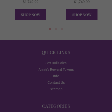
$1,749.99
$1,749.99
SHOP NOW
SHOP NOW
Black
QUICK VIEW
QUICK VIEW
Toenail Color:
Required
QUICK LINKS
Natural
Sex Doll Sales
Annie's Reward Tokens
French
Info
Contact Us
Sitemap
Orange
CATEGORIES