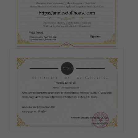
Silicone Firmness - Head:
Required
Hard Head
Soft Head
ROS (Real Oral Sex)
Silicone Firmness - Butt:
Required