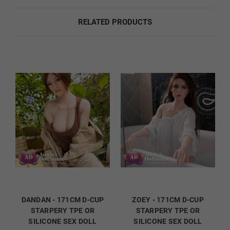
Fingernail Color:
Required
RELATED PRODUCTS
Natural
French
Orange
Red
DANDAN - 171CM D-CUP
ZOEY - 171CM D-CUP
STARPERY TPE OR
STARPERY TPE OR
SILICONE SEX DOLL
SILICONE SEX DOLL
Dark Green