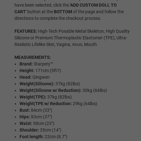
have been selected, click the
'ADD CUSTOM DOLL TO
CART'
button at the
BOTTOM
of the page and follow the
directions to complete the checkout process.
Black
FEATURES:
High-Tech Posable Metal Skeleton, High Quality
Silicone or Premium Thermoplastic Elastomer (TPE), Ultra-
Realistic Lifelike Skin, Vagina, Anus, Mouth
Hair Selection:
Required
MEASUREMENTS:
Brand:
Starpery™
Wig
Height:
171cm (5ft7)
Head:
Qingwen
Weight(Silicone):
37kg (82lbs)
Weight(Silicone w/ Reduction):
30kg (66lbs)
Implanted Hair (Synthetic)
Weight(TPE):
37kg (82lbs)
Weight(TPE w/ Reduction:
29kg (64lbs)
Bust:
84cm (33″)
Hips:
93cm (37″)
Implanted Hair (Human)
Waist:
58cm (23″)
Shoulder:
35cm (14")
Foot length:
22cm (8.7″)