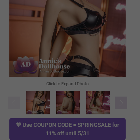
Heating Rod
Cleaning Pump
Comb
Gloves
💜 Use
COUPON CODE = SPRINGSALE
for
Rod
11% off until 5/31