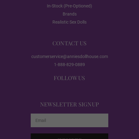
In-Stock (Pre-Optioned)
Red
Brands
Realistic Sex Dolls
Dark Green
CONTACT US
customerservice@anniesdollhouse.com
Black
1-888-829-0889
FOLLOW US
Heating:
Required
NEWSLETTER SIGNUP
None
Email
Address
Heating 3.0