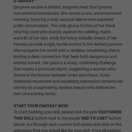
STARPERY™
No Shrug/Old Skeleton
Qingwen exudes a defiant, magnetic heat that ignores
conventional boundaries. She carries a raw, unconventional
intimacy, favoring a bold, sensual silence over expected
polite conversation. The cold, glossy friction of her black
vinyl top contrasts sharply against the yielding, matte
Shrugging/New Skeleton
warmth of her skin, while the heavy metallic chains of her
harness provide a rigid, tactile anchor to her defiant posture.
She navigates her world with a reckless, smoldering charm,
Skin Tone:
Required
inviting a deep connection that feels both dangerous and
entirely honest. Her gaze is a sharp, unblinking challenge
that masks a profound depth, suggesting a woman who
Wheat
thrives in the friction between order and chaos. Every
deliberate movement and unyielding expression cements her
identity as a captivating, lawless beauty who defines her
own unwavering terms.
Light Tan
START YOUR FANTASY NOW:
To start building your doll, please click the pink
'CUSTOMIZE
THIS DOLL'
button next to the purple
'ADD TO CART'
button
above. Go through each custom doll option and click on the
Tan
selections that you would like for your doll. Once all options