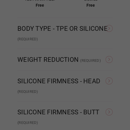
Free
Free
Gel Filled
BODY TYPE - TPE OR SILICONE
(REQUIRED)
TPE
Silicone
Areola Color:
Required
WEIGHT REDUCTION
(REQUIRED)
#1
None
Weight Reduction 4.0
SILICONE FIRMNESS - HEAD
(REQUIRED)
#2
Hard Head
Soft Head
ROS
SILICONE FIRMNESS - BUTT
#3
(REQUIRED)