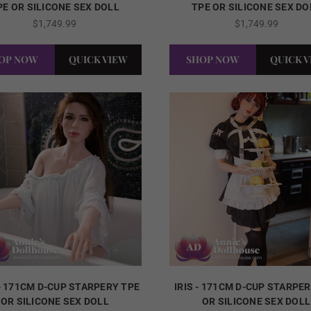
PE OR SILICONE SEX DOLL
TPE OR SILICONE SEX DO
$1,749.99
$1,749.99
OP NOW
QUICK VIEW
SHOP NOW
QUICK 
- 171CM D-CUP STARPERY TPE
IRIS - 171CM D-CUP STARPE
OR SILICONE SEX DOLL
OR SILICONE SEX DOLL