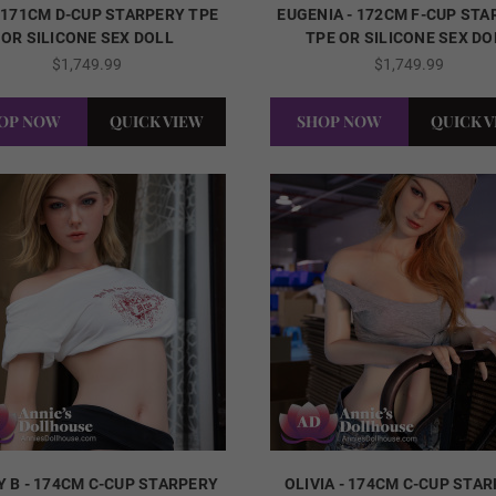
- 171CM D-CUP STARPERY TPE
EUGENIA - 172CM F-CUP ST
OR SILICONE SEX DOLL
TPE OR SILICONE SEX DO
$1,749.99
$1,749.99
OP NOW
QUICK VIEW
SHOP NOW
QUICK 
Y B - 174CM C-CUP STARPERY
OLIVIA - 174CM C-CUP STA