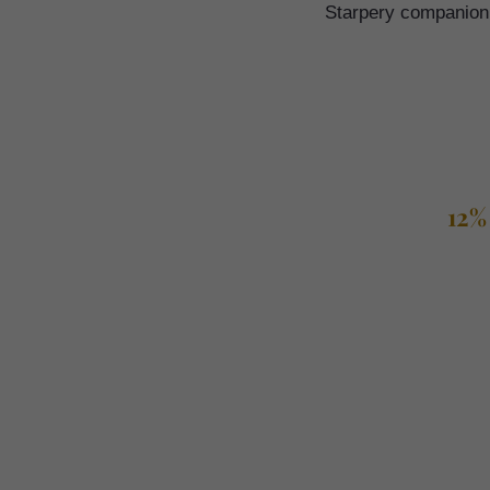
Starpery companion a
12%