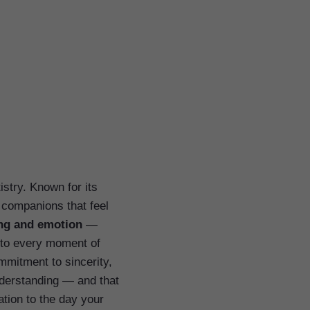
stry. Known for its
 companions that feel
ng and emotion
—
y to every moment of
mmitment to sincerity,
nderstanding — and that
ation to the day your