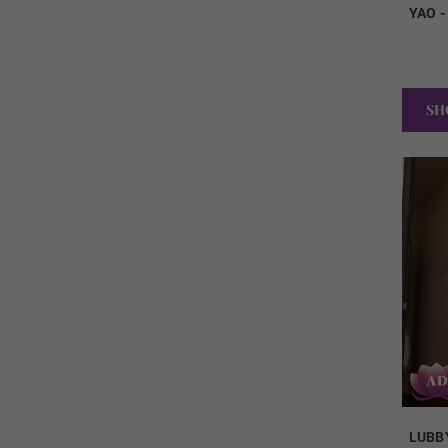
YAO 
SH
LUBB