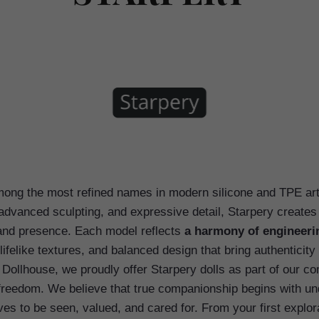
ong the most refined names in modern silicone and TPE arti
advanced sculpting, and expressive detail, Starpery creates
 and presence. Each model reflects
a harmony of engineeri
lifelike textures, and balanced design that bring authenticit
 Dollhouse, we proudly offer Starpery dolls as part of our co
freedom. We believe that true companionship begins with u
s to be seen, valued, and cared for. From your first explor