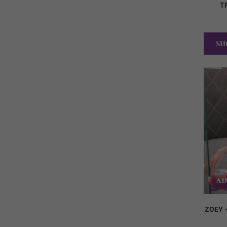
T
SH
ZOEY 