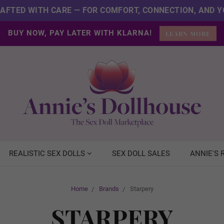
CRAFTED WITH CARE — FOR COMFORT, CONNECTION, AND Y
BUY NOW, PAY LATER WITH KLARNA!
LEARN MORE
REALISTIC SEX DOLLS
SEX DOLL SALES
ANNIE'S
Home
Brands
Starpery
STARPERY