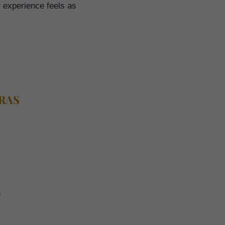
r experience feels as
TRAS
)