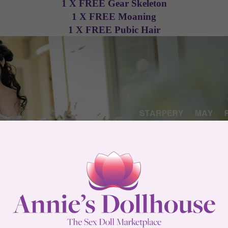
1 X FREE Gear Skeleton
1 X FREE Moaning
1 X FREE Pubic Hair