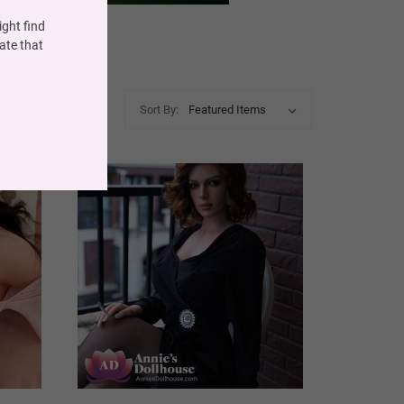
ght find
ate that
Sort By: