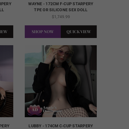
ARPERY
WAYNE - 172CM F-CUP STARPERY
LL
TPE OR SILICONE SEX DOLL
$1,749.99
VIEW
SHOP NOW
QUICK VIEW
RPERY
LUBBY - 174CM C-CUP STARPERY