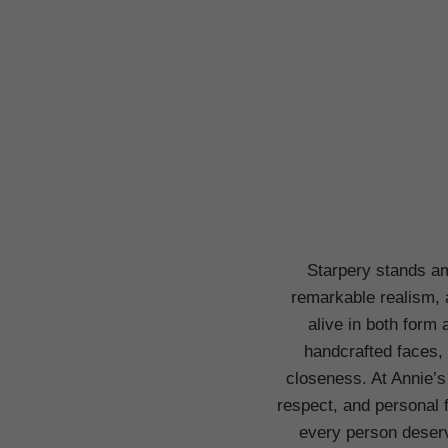
Starpery stands am
remarkable realism, 
alive in both form
handcrafted faces, 
closeness. At Annie’s
respect, and personal 
every person deserve