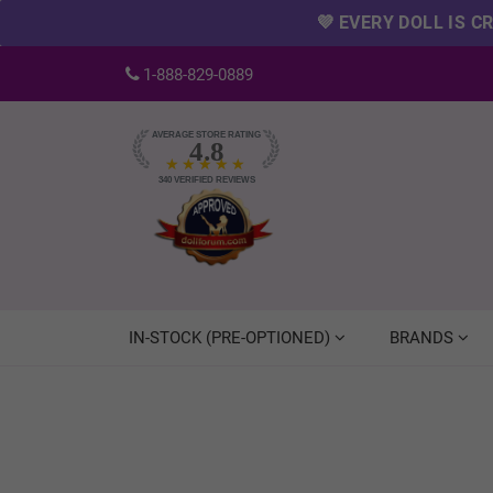
💜 EVERY DOLL IS 
1-888-829-0889
AVERAGE STORE RATING
4.8
★★★★★
340
VERIFIED REVIEWS
IN-STOCK (PRE-OPTIONED)
BRANDS