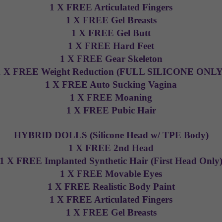
1 X FREE Articulated Fingers
1 X FREE Gel Breasts
1 X FREE Gel Butt
1 X FREE Hard Feet
1 X FREE Gear Skeleton
1 X FREE Weight Reduction (FULL SILICONE ONLY
1 X FREE Auto Sucking Vagina
1 X FREE Moaning
1 X FREE Pubic Hair
HYBRID DOLLS (Silicone Head w/ TPE Body)
1 X FREE 2nd Head
1 X FREE Implanted Synthetic Hair (First Head Only
1 X FREE Movable Eyes
1 X FREE Realistic Body Paint
1 X FREE Articulated Fingers
1 X FREE Gel Breasts