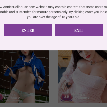
.AnniesDollhouse.com website may contain content that some users mi
onable and is intended for mature persons only. By clicking enter you indic
you are over the age of 18 years old.
ENTER
EXIT