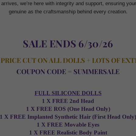
rrives, we’re here with integrity and support, ensuring you
genuine as the craftsmanship behind every creation.
SALE ENDS 6/30/26
 PRICE CUT ON ALL DOLLS + LOTS OF EX
COUPON CODE = SUMMERSALE
FULL SILICONE DOLLS
1 X FREE 2nd Head
1 X FREE ROS (One Head Only)
1 X FREE Implanted Synthetic Hair (First Head Only
1 X FREE Movable Eyes
1 X FREE Realistic Body Paint