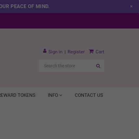
OUR PEACE OF MIND.
×
Sign in
Register
Cart
|
Search
 REWARD TOKENS
INFO
CONTACT US