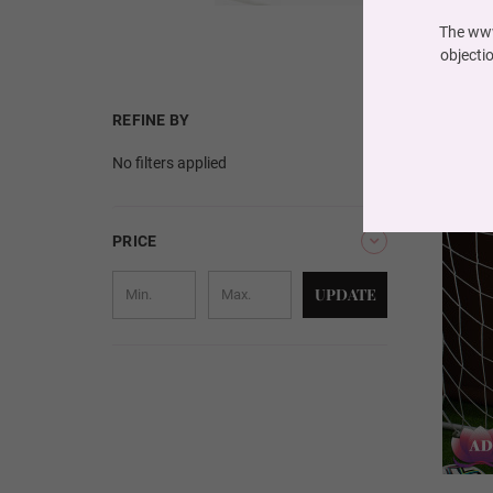
The www
objecti
REFINE BY
No filters applied
PRICE
UPDATE