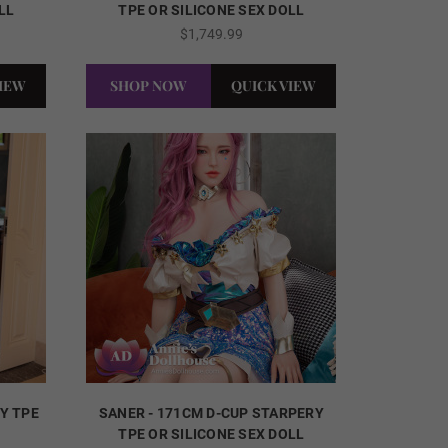
LL
TPE OR SILICONE SEX DOLL
$1,749.99
VIEW
SHOP NOW
QUICK VIEW
RY TPE
SANER - 171CM D-CUP STARPERY
TPE OR SILICONE SEX DOLL