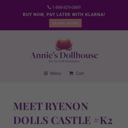
1-888-829-0889
BUY NOW, PAY LATER WITH KLARNA!
LEARN MORE
Menu
Cart
MEET RYENON
DOLLS CASTLE #K2