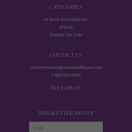
#DC01
CATEGORIES
In-Stock (Pre-Optioned)
Brands
#DC03
Realistic Sex Dolls
#DC04
CONTACT US
customerservice@anniesdollhouse.com
1-888-829-0889
#DC05
FOLLOW US
#DC06
NEWSLETTER SIGNUP
Email
#DC07
Address