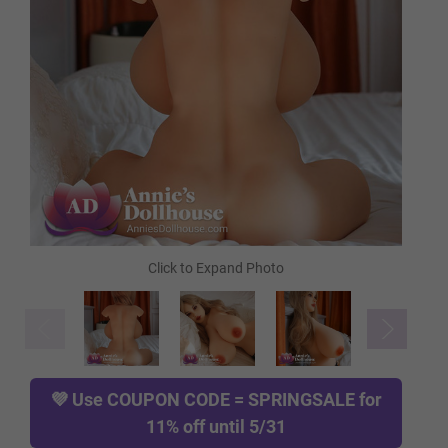
Tan
Cocoa
Green
Blue
Red
💜 Use
COUPON CODE = SPRINGSALE
for
11% off until 5/31