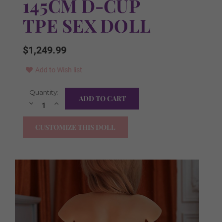
145CM D-CUP
TPE SEX DOLL
$1,249.99
Add to Wish list
Current
Quantity:
Skin Tone:
Required
Stock:
Decrease
Increase
Quantity:
Quantity:
As Pictured
CUSTOMIZE THIS DOLL
Natural
Light Tan