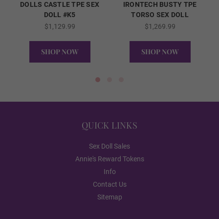
DOLLS CASTLE TPE SEX
IRONTECH BUSTY TPE
DOLL #K5
TORSO SEX DOLL
$1,129.99
$1,269.99
Packaging Option:
Required
SHOP NOW
SHOP NOW
Standard Cardboard Box
QUICK VIEW
QUICK VIEW
Storage Case
QUICK LINKS
Sex Doll Sales
2nd Head Option (FREE):
Required
Annie's Reward Tokens
Info
None
Contact Us
Sitemap