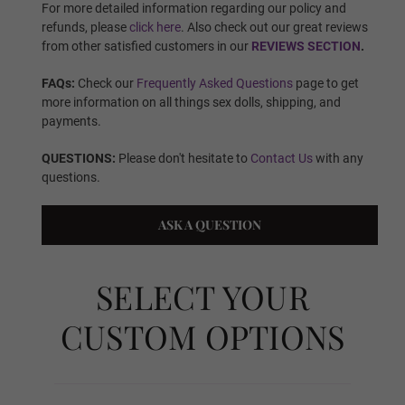
Finger Type:
Required
For more detailed information regarding our policy and
refunds, please
click here
. Also check out our great reviews
from other satisfied customers in our
REVIEWS SECTION
.
Finger Type - Standard Wire
FAQs:
Check our
Frequently Asked Questions
page to get
more information on all things sex dolls, shipping, and
payments.
QUESTIONS:
Please don't hesitate to
Contact Us
with any
Finger Type - Articulated Fingers
questions.
ASK A QUESTION
Vagina Type:
Required
SELECT YOUR
Standard Fixed Vagina
CUSTOM OPTIONS
Standard Removable