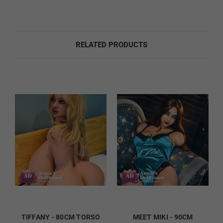
Sound Option:
Required
RELATED PRODUCTS
None
Sound
Foot Option:
Required
Regular
TIFFANY - 80CM TORSO
MEET MIKI - 90CM
Standing