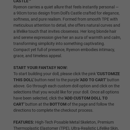
CASTLE™
Ryenon carries a quiet allure that feels instantly personal —
Shrugging/Upgraded Skeleton
a 90cm torso design from Doll’s Castle crafted for elegance,
softness, and pure realism. Formed from smooth TPE with
meticulous attention to detail, she offers natural curves and
a lifelike touch that invites closeness. Her long blonde hair
Breast Type:
Required
and serene expression give her an aura of warmth and calm,
transforming simplicity into something captivating.
Compact yet full of presence, Ryenon embodies intimacy,
Gel Filled
grace, and timeless appeal.
START YOUR FANTASY NOW:
To start building your doll, please click the pink
'CUSTOMIZE
THIS DOLL'
button next to the purple
'ADD TO CART'
button
Solid
above. Go through each custom doll option and click on the
selections that you would like for your doll. Once all options
have been selected, click the
'ADD CUSTOM DOLL TO
CART'
button at the
BOTTOM
of the page and follow the
Hollow
directions to complete the checkout process.
FEATURES:
High-Tech Posable Metal Skeleton, Premium
Thermoplastic Elastomer (TPE), Ultra-Realistic Lifelike Skin,