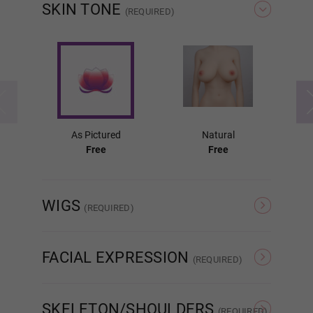
SKIN TONE
(REQUIRED)
Fixed (Lubricant Free)
Labia Colors:
Required
As Pictured
Natural
Free
Free
As Pictured
WIGS
(REQUIRED)
Pink
As Pictured
#1
FACIAL EXPRESSION
(REQUIRED)
Light Brown
Normal
Movable Jaw
SKELETON/SHOULDERS
(REQUIRED)