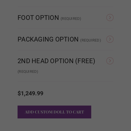
None
Sound
FOOT OPTION
(REQUIRED)
Belly Button
Regular
Standing
PACKAGING OPTION
(REQUIRED)
Both Piercings
Standard Cardboard
Storage Case
Box
2ND HEAD OPTION (FREE)
(REQUIRED)
Heating Option:
Required
None
#DC01
Current
Stock:
None
$1,249.99
Heating