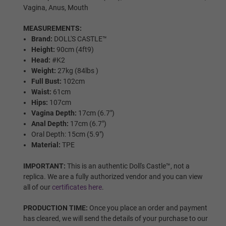
Areola Colors:
Required
Vagina, Anus, Mouth
MEASUREMENTS:
As Pictured
Brand:
DOLL'S CASTLE™
Height:
90cm (4ft9)
Head:
#K2
Weight:
27kg (84lbs )
Pink
Full Bust:
102cm
Waist:
61cm
Hips:
107cm
Vagina Depth:
17cm (6.7")
Light Brown
Anal Depth:
17cm (6.7")
Oral Depth: 15cm (5.9")
Material:
TPE
Dark Brown
IMPORTANT:
This is an authentic Doll's Castle™, not a
replica. We are a fully authorized vendor and you can view
all of our
certificates here
.
Black
PRODUCTION TIME:
Once you place an order and payment
has cleared, we will send the details of your purchase to our