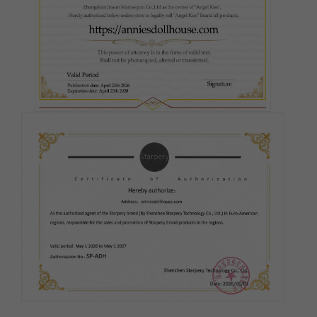
#3
#5
#6
#7