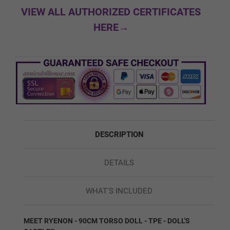
#8
VIEW ALL AUTHORIZED CERTIFICATES
HERE→
Facial Expression:
Required
Normal
Movable Jaw
DESCRIPTION
DETAILS
Skeleton/Shoulders:
Required
WHAT'S INCLUDED
Regular/Standard Skeleton
MEET RYENON - 90CM TORSO DOLL - TPE - DOLL'S