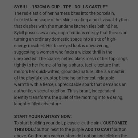
SYBILL - 153CM G-CUP - TPE - DOLLS CASTLE™
The red elastic of her harness bites into the porcelain,
freckled landscape of her skin, creating a bold, visual rhythm
Shrugging/Upgraded Skeleton
that clashes with the mundane kitchen tiles behind her.
Sybill possesses a raw, unpretentious energy that thrives on
turning an ordinary domestic space into a site of high-
energy mischief. Her blue-eyed look is unwavering,
Breast Type:
Required
suggesting a woman who finds a wicked thrill in the
unexpected. The coarse, netted black mesh of her top clings
tightly to her frame, offering a sharp, tactile texture that
Gel Filled
mirrors her quick-witted, grounded nature. She is a master
of the playful disruptor, blending an honest, relatable
warmth with a fierce, unpredictable spark that demands an
authentic, visceral reaction. This vibrant, independent
identity transforms the quiet of the morning into a daring,
Solid
laughter-filled adventure.
START YOUR FANTASY NOW:
To start building your doll, please click the pink
'CUSTOMIZE
Hollow
THIS DOLL'
button next to the purple
'ADD TO CART'
button
above. Go through each custom doll option and click on the