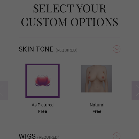
SELECT YOUR
Standard Removable
CUSTOM OPTIONS
Fixed (Lubricant Free)
SKIN TONE
(REQUIRED)
Labia Colors:
Required
As Pictured
As Pictured
Natural
Pink
Free
Free
WIGS
Light Brown
(REQUIRED)