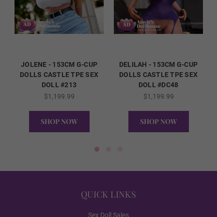
Standing
Packaging Option:
Required
JOLENE - 153CM G-CUP
DELILAH - 153CM G-CUP
DOLLS CASTLE TPE SEX
DOLLS CASTLE TPE SEX
DOLL #213
DOLL #DC48
Standard Cardboard Box
$1,199.99
$1,199.99
SHOP NOW
SHOP NOW
Storage Case
QUICK VIEW
QUICK VIEW
2nd Head Option (FREE):
Required
QUICK LINKS
None
Sex Doll Sales