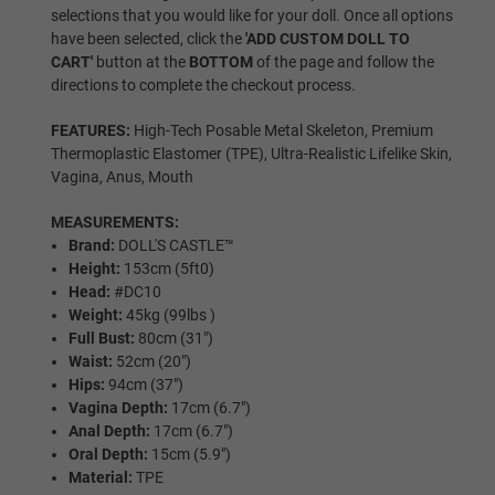
selections that you would like for your doll. Once all options
have been selected, click the
'ADD CUSTOM DOLL TO
Areola Colors:
Required
CART'
button at the
BOTTOM
of the page and follow the
directions to complete the checkout process.
As Pictured
FEATURES:
High-Tech Posable Metal Skeleton, Premium
Thermoplastic Elastomer (TPE), Ultra-Realistic Lifelike Skin,
Vagina, Anus, Mouth
Pink
MEASUREMENTS:
Brand:
DOLL'S CASTLE™
Height:
153cm (5ft0)
Head:
#DC10
Light Brown
Weight:
45kg (99lbs )
Full Bust:
80cm (31")
Waist:
52cm (20")
Hips:
94cm (37")
Dark Brown
Vagina Depth:
17cm (6.7")
Anal Depth:
17cm (6.7")
Oral Depth:
15cm (5.9")
Material:
TPE
Black