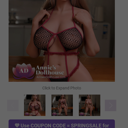
Light Tan
Tan
Cocoa
Green
Blue
Red
💜 Use
COUPON CODE = SPRINGSALE
for