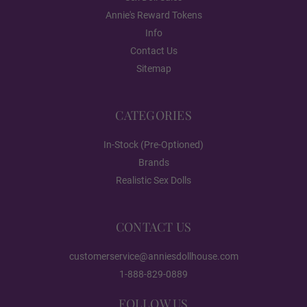
Annie's Reward Tokens
#DC01
Info
Contact Us
Sitemap
#DC03
CATEGORIES
In-Stock (Pre-Optioned)
#DC04
Brands
Realistic Sex Dolls
#DC05
CONTACT US
customerservice@anniesdollhouse.com
#DC06
1-888-829-0889
FOLLOW US