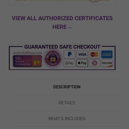
#8
VIEW ALL AUTHORIZED CERTIFICATES
HERE→
Facial Expression:
Required
Normal
Movable Jaw
DESCRIPTION
DETAILS
Skeleton/Shoulders:
Required
WHAT'S INCLUDED
Regular/Standard Skeleton