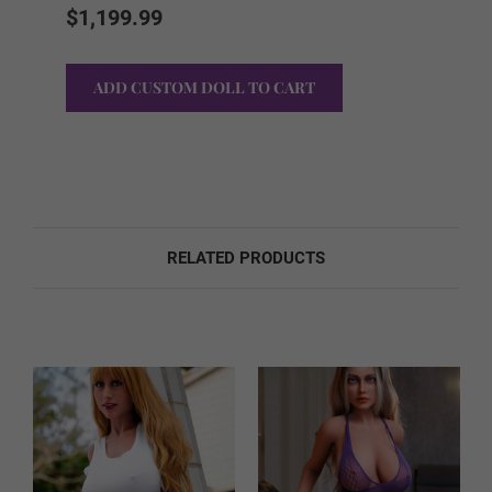
Stock:
$1,199.99
Sound Option:
Required
None
Sound
RELATED PRODUCTS
Foot Option:
Required
Regular