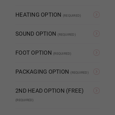
None
Nipple
Nipple
HEATING OPTION
(REQUIRED)
None
Heating
Belly Button
SOUND OPTION
(REQUIRED)
None
Sound
FOOT OPTION
Both Piercings
(REQUIRED)
Regular
Standing
PACKAGING OPTION
(REQUIRED)
Heating Option:
Required
Standard Cardboard
Storage Case
Box
2ND HEAD OPTION (FREE)
None
(REQUIRED)
None
#DC01
Current
Heating