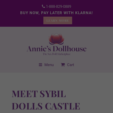
1-888-829-0889
BUY NOW, PAY LATER WITH KLARNA!
LEARN MORE
Menu
Cart
MEET SYBIL
DOLLS CASTLE