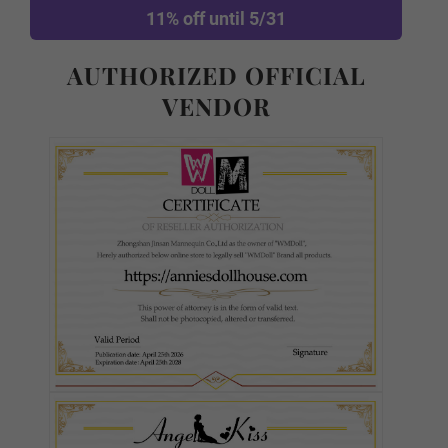
11% off until 5/31
AUTHORIZED OFFICIAL
Purple
VENDOR
Wigs:
Required
As Pictured
#1
#2