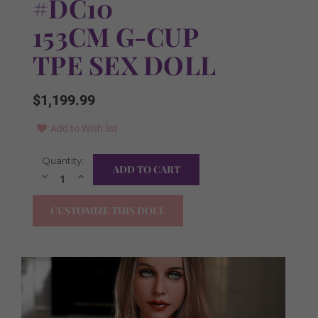
#DC10
153CM G-CUP
TPE SEX DOLL
$1,199.99
Add to Wish list
Current
Quantity:
Skin Tone:
Required
Stock:
Decrease
Increase
Quantity:
Quantity:
As Pictured
CUSTOMIZE THIS DOLL
Natural