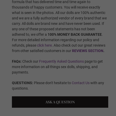
formula that has delivered time and time again to
thousands of happy customers. You will receive exactly
Finger Type:
Required
what is seen in the photos. All our dolls are 100% authentic
and we are a fully authorized vendor of every brand that we
carry. All dolls are brand new and have never been used. If
any one of these proposed statements has not been
Finger Type - Standard Wire
adhered to, we offer a
100% MONEY BACK GUARANTEE
.
For more detailed information regarding our policy and
refunds, please
click here
. Also check out our great reviews
from other satisfied customers in our
REVIEWS SECTION
.
Finger Type - Articulated Fingers
FAQs:
Check our
Frequently Asked Questions
page to get
more information on all things sex dolls, shipping, and
payments.
Vagina Type:
Required
QUESTIONS:
Please don't hesitate to
Contact Us
with any
questions.
Standard Fixed Vagina
ASK A QUESTION