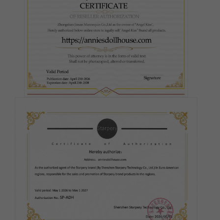
#3
#5
#6
#7