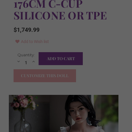
176CM C-CUP
SILICONE OR TPE
$1,749.99
Add to Wish list
Current
Quantity:
Free Items in the Box:
Required
Stock:
Decrease
Increase
Quantity:
Quantity:
YES I WANT ALL!
CUSTOMIZE THIS DOLL
Clothes