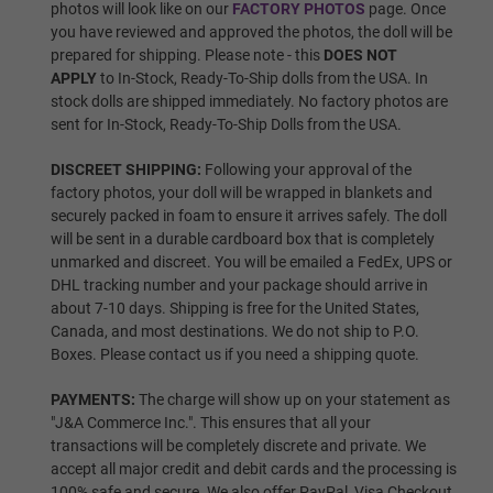
photos will look like on our
FACTORY PHOTOS
page. Once
you have reviewed and approved the photos, the doll will be
prepared for shipping. Please note - this
DOES NOT
Wig 5
APPLY
to In-Stock, Ready-To-Ship dolls from the USA. In
stock dolls are shipped immediately. No factory photos are
sent for In-Stock, Ready-To-Ship Dolls from the USA.
Wig 6
DISCREET SHIPPING:
Following your approval of the
factory photos, your doll will be wrapped in blankets and
securely packed in foam to ensure it arrives safely. The doll
will be sent in a durable cardboard box that is completely
Wig 7
unmarked and discreet. You will be emailed a FedEx, UPS or
DHL tracking number and your package should arrive in
about 7-10 days. Shipping is free for the United States,
Canada, and most destinations. We do not ship to P.O.
Wig 8
Boxes. Please contact us if you need a shipping quote.
PAYMENTS:
The charge will show up on your statement as
"J&A Commerce Inc.". This ensures that all your
Wig 9
transactions will be completely discrete and private. We
accept all major credit and debit cards and the processing is
100% safe and secure. We also offer PayPal, Visa Checkout,