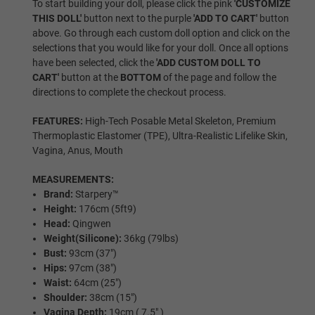
To start building your doll, please click the pink
'CUSTOMIZE
THIS DOLL'
button next to the purple
'ADD TO CART'
button
above. Go through each custom doll option and click on the
Black
selections that you would like for your doll. Once all options
have been selected, click the
'ADD CUSTOM DOLL TO
CART'
button at the
BOTTOM
of the page and follow the
directions to complete the checkout process.
Hair Selection:
Required
FEATURES:
High-Tech Posable Metal Skeleton, Premium
Thermoplastic Elastomer (TPE), Ultra-Realistic Lifelike Skin,
Wig
Vagina, Anus, Mouth
MEASUREMENTS:
Brand:
Starpery™
Implanted Hair (Synthetic)
Height:
176cm (5ft9)
Head:
Qingwen
Weight(Silicone):
36kg (79lbs)
Bust:
93cm (37″)
Implanted Hair (Human)
Hips:
97cm (38″)
Waist:
64cm (25″)
Shoulder:
38cm (15")
Vagina Depth:
19cm ( 7.5" )