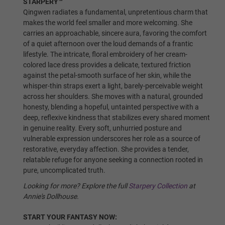
STARPERY™
No Shrug/Old Skeleton
Qingwen radiates a fundamental, unpretentious charm that
makes the world feel smaller and more welcoming. She
carries an approachable, sincere aura, favoring the comfort
of a quiet afternoon over the loud demands of a frantic
lifestyle. The intricate, floral embroidery of her cream-
Shrugging/New Skeleton
colored lace dress provides a delicate, textured friction
against the petal-smooth surface of her skin, while the
whisper-thin straps exert a light, barely-perceivable weight
Skin Tone:
Required
across her shoulders. She moves with a natural, grounded
honesty, blending a hopeful, untainted perspective with a
deep, reflexive kindness that stabilizes every shared moment
Wheat
in genuine reality. Every soft, unhurried posture and
vulnerable expression underscores her role as a source of
restorative, everyday affection. She provides a tender,
relatable refuge for anyone seeking a connection rooted in
pure, uncomplicated truth.
Light Tan
Looking for more? Explore the full
Starpery Collection
at
Annie's Dollhouse.
Tan
START YOUR FANTASY NOW: