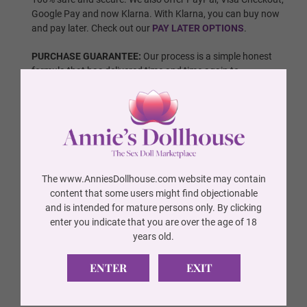
Google Pay and now Klarna. With Klarna, you can buy now
Wig 10
and pay later. Check out our
PAY LATER OPTIONS
.
PURCHASE GUARANTEE:
Our process is a simple honest
formula that has delivered time and time again to
Wig 11
thousands of happy customers. You will receive exactly
what is seen in the photos. All our dolls are 100% authentic
and we are a fully authorized vendor of every brand that we
carry. All dolls are brand new and have never been used. If
Eye Color Options:
Required
any one of these proposed statements has not been
adhered to, we offer a
100% MONEY BACK GUARANTEE
.
For more detailed information regarding our policy and
Brown
The www.AnniesDollhouse.com website may contain
refunds, please
click here
. Also check out our great reviews
content that some users might find objectionable
from other satisfied customers in our
REVIEWS SECTION
.
and is intended for mature persons only. By clicking
enter you indicate that you are over the age of 18
FAQs:
Check our
Frequently Asked Questions
page to get
Blue
years old.
more information on all things sex dolls, shipping, and
payments.
ENTER
EXIT
QUESTIONS:
Please don't hesitate to
Contact Us
with any
Green
questions.