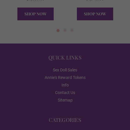
SHOP NOW
SHOP NOW
Black
QUICK VIEW
QUICK VIEW
Toenail Color:
Required
QUICK LINKS
Natural
Sex Doll Sales
Annie's Reward Tokens
Info
French
Contact Us
Sitemap
Orange
CATEGORIES