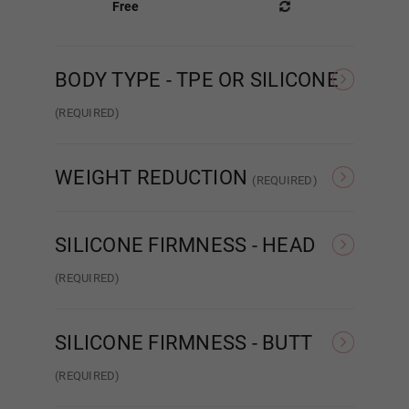
Free
BODY TYPE - TPE OR SILICONE
Gel Filled
(REQUIRED)
TPE
Silicone
Areola Color:
Required
WEIGHT REDUCTION
(REQUIRED)
None
Weight Reduction 4.0
#1
SILICONE FIRMNESS - HEAD
(REQUIRED)
#2
Hard Head
Soft Head
ROS
SILICONE FIRMNESS - BUTT
#3
(REQUIRED)