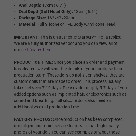
Wig Options:
Required
Anal Depth:
17cm ( 6.7" )
Oral Depth(Soft Head Only):
13cm ( 5.1" )
Package Size:
162x42x29cm
NONE
Material:
Full Silicone or TPE Body w/ Silicone Head
IMPORTANT:
This is an authentic Starpery™, not a replica.
We are a fully authorized vendor and you can view all of
Wig 1
our
certificates here
.
PRODUCTION TIME:
Once you place an order and payment
has cleared, we will send the details of your purchase to our
Wig 2
production team. These dolls do not sit on shelves, they are
custom dolls that are made to order. This process usually
takes between 7-10 days. Please add roughly 5-7 days if you
added options such as implanted hair, or electronics such as
Wig 3
sound and breathing. Full silicone dolls also need an
additional week of production time.
FACTORY PHOTOS:
Once production has been completed,
our diligent customer service team will email high quality
Wig 4
photos of your doll. You can see examples of what those