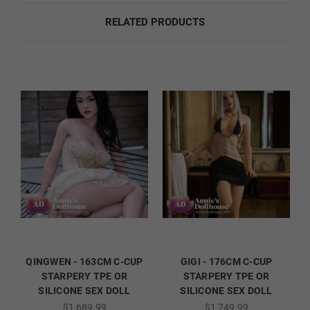
RELATED PRODUCTS
Fingernail Color:
Required
Natural
French
Orange
Red
QINGWEN - 163CM C-CUP
GIGI - 176CM C-CUP
STARPERY TPE OR
STARPERY TPE OR
SILICONE SEX DOLL
SILICONE SEX DOLL
Dark Green
$1,689.99
$1,749.99