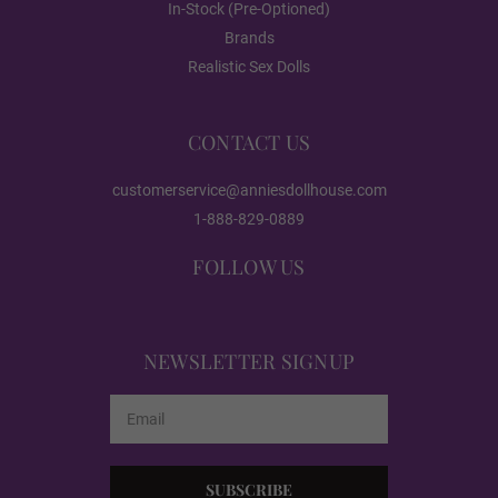
In-Stock (Pre-Optioned)
Red
Brands
Realistic Sex Dolls
Dark Green
CONTACT US
customerservice@anniesdollhouse.com
Black
1-888-829-0889
FOLLOW US
Heating:
Required
NEWSLETTER SIGNUP
None
Email
Address
Heating 3.0