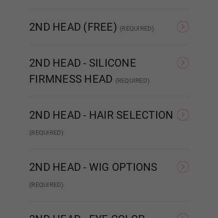
Red
None
Sound/Moaning
2ND HEAD (FREE)
(REQUIRED)
Orange
None
Adele
2ND HEAD - SILICONE
FIRMNESS HEAD
(REQUIRED)
Light Brown
Hard Head
Soft Head
ROS
2ND HEAD - HAIR SELECTION
Dark Brown
(REQUIRED)
Wig
I
Implanted Hair (Human)
2ND HEAD - WIG OPTIONS
Pubic Hair:
Required
(REQUIRED)
None
NONE
Wig 1