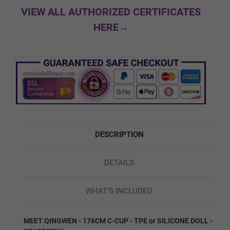
Normal
VIEW ALL AUTHORIZED CERTIFICATES
HERE→
Soft Butt
Silicone Firmness - Feet:
Required
Normal Feet
DESCRIPTION
DETAILS
Hard Feet (No Bolts)
WHAT'S INCLUDED
Shoulder/Skeleton:
Required
MEET QINGWEN - 176CM C-CUP - TPE or SILICONE DOLL -