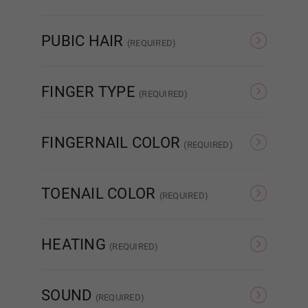
Pink
Red
Standard Fixed
PUBIC HAIR
(REQUIRED)
None
Brown
FINGER TYPE
Standard Removable
(REQUIRED)
Standard Wire Fingers
Articulated Finger
FINGERNAIL COLOR
(REQUIRED)
Auto Sucking Vagina
Natural
French
TOENAIL COLOR
(REQUIRED)
Labia Color:
Required
Natural
French
HEATING
(REQUIRED)
Pink
None
Heating 3.0
SOUND
(REQUIRED)