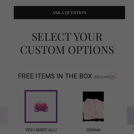
ASK A QUESTION
Eye Type:
Required
SELECT YOUR
Eye Type - Normal Eyes
CUSTOM OPTIONS
Eye Type - Movable Eyes
FREE ITEMS IN THE BOX
(REQUIRED)
Eye Type - Movable Eyes w/ Veins
Breast Type:
Required
YES I WANT ALL!
Clothes
Solid