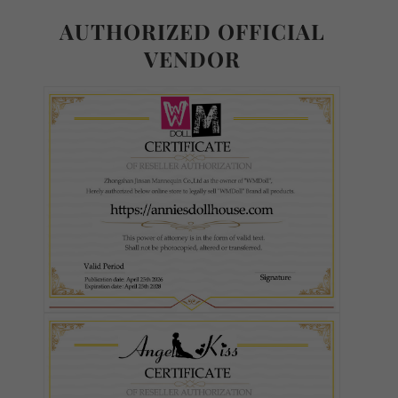
AUTHORIZED OFFICIAL
VENDOR
Body Type - TPE or Silicone:
Required
TPE
Silicone
Weight Reduction:
Required
None
Weight Reduction 4.0