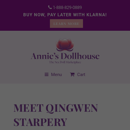
1-888-829-0889
BUY NOW, PAY LATER WITH KLARNA!
LEARN MORE
Menu
Cart
MEET QINGWEN
STARPERY