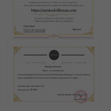
Silicone Firmness - Head:
Required
Hard Head
Soft Head
ROS (Real Oral Sex)
Silicone Firmness - Butt:
Required